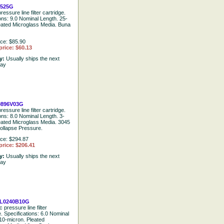
2525G
ressure line filter cartridge.
ions: 9.0 Nominal Length. 25-
eated Microglass Media. Buna
ice: $85.90
price: $60.13
ty:
Usually ships the next
day
0896V03G
ressure line filter cartridge.
ons: 8.0 Nominal Length. 3-
eated Microglass Media. 3045
ollapse Pressure.
ice: $294.87
price: $206.41
ty:
Usually ships the next
day
L0240B10G
 pressure line filter
e. Specifications: 6.0 Nominal
10-micron. Pleated