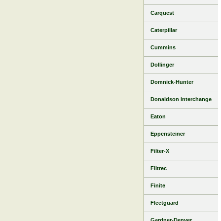
Carquest
Caterpillar
Cummins
Dollinger
Domnick-Hunter
Donaldson interchange
Eaton
Eppensteiner
Filter-X
Filtrec
Finite
Fleetguard
Gardner-Denver