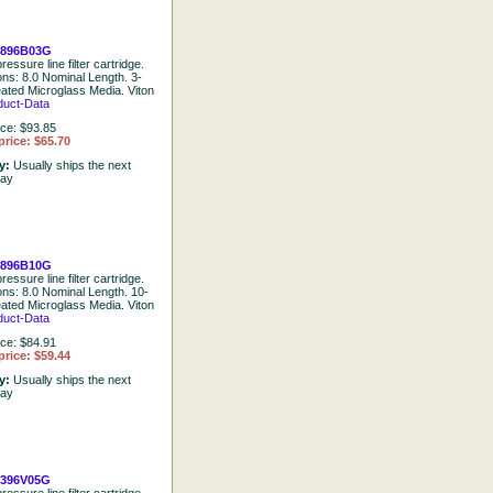
0896B03G
ressure line filter cartridge.
ons: 8.0 Nominal Length. 3-
eated Microglass Media. Viton
duct-Data
ice: $93.85
price: $65.70
ty:
Usually ships the next
day
0896B10G
ressure line filter cartridge.
ions: 8.0 Nominal Length. 10-
eated Microglass Media. Viton
duct-Data
ice: $84.91
price: $59.44
ty:
Usually ships the next
day
396V05G