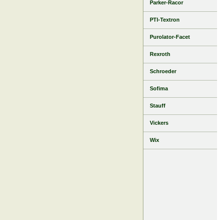
Parker-Racor
PTI-Textron
Purolator-Facet
Rexroth
Schroeder
Sofima
Stauff
Vickers
Wix