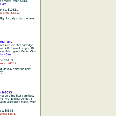
ss Media. Viton Seals.
-Data
price: $105.61
t price: $73.93
lity:
Usually ships the next
492B10G
essure line filter cartridge.
ons: 4.0 Nominal Length. 10-
eated Microglass Media. Viton
duct-Data
ice: $61.59
rice: $43.12
ty:
Usually ships the next
day
0496B03G
ressure line filter cartridge.
ons: 4.0 Nominal Length. 3-
eated Microglass Media. Viton
ice: $83.83
price: $58.67