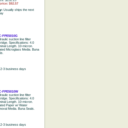
ice: $132.25
price: $92.57
ty:
Usually ships the next
day
C-FPE5010G
aulic suction line filter
tridge. Specifications: 4.0
inal Length. 10-micron.
ated Microglass Media. Buna
ls.
n 2-3 business days
C-FPE5010W
aulic suction line filter
tridge. Specifications: 4.0
inal Length. 10-micron.
ated Paper w/ Water
oval Media. Buna Seals.
n 2-3 business days