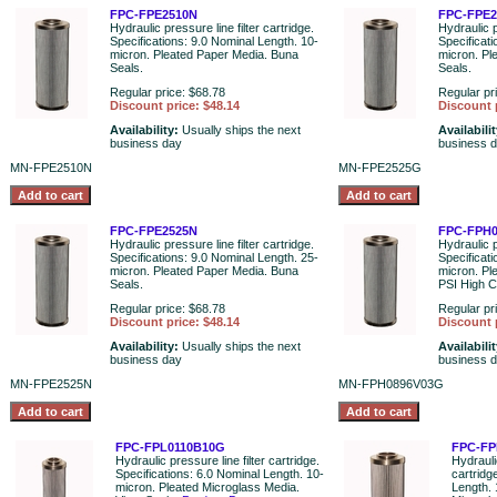
FPC-FPE2510N
FPC-FPE
Hydraulic pressure line filter cartridge.
Hydraulic p
Specifications: 9.0 Nominal Length. 10-
Specificat
micron. Pleated Paper Media. Buna
micron. Pl
Seals.
Seals.
Regular price: $68.78
Regular pr
Discount price: $48.14
Discount 
Availability:
Usually ships the next
Availabili
business day
business 
MN-FPE2510N
MN-FPE2525G
FPC-FPE2525N
FPC-FPH
Hydraulic pressure line filter cartridge.
Hydraulic p
Specifications: 9.0 Nominal Length. 25-
Specificati
micron. Pleated Paper Media. Buna
micron. Pl
Seals.
PSI High C
Regular price: $68.78
Regular pr
Discount price: $48.14
Discount 
Availability:
Usually ships the next
Availabili
business day
business 
MN-FPE2525N
MN-FPH0896V03G
FPC-FPL0110B10G
FPC-FP
Hydraulic pressure line filter cartridge.
Hydraulic
Specifications: 6.0 Nominal Length. 10-
cartridg
micron. Pleated Microglass Media.
Length. 