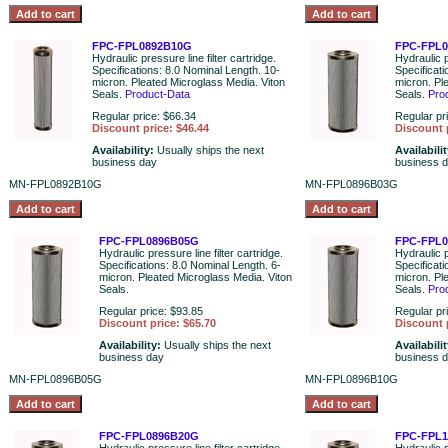
FPC-FPL0892B10G
FPC-FPL
Hydraulic pressure line filter cartridge.
Hydraulic p
Specifications: 8.0 Nominal Length. 10-
Specificati
micron. Pleated Microglass Media. Viton
micron. Pl
Seals.
Product-Data
Seals.
Pro
Regular price: $66.34
Regular pr
Discount price: $46.44
Discount 
Availability:
Usually ships the next
Availabili
business day
business 
MN-FPL0892B10G
MN-FPL0896B03G
FPC-FPL0896B05G
FPC-FPL
Hydraulic pressure line filter cartridge.
Hydraulic p
Specifications: 8.0 Nominal Length. 6-
Specificat
micron. Pleated Microglass Media. Viton
micron. Pl
Seals.
Seals.
Pro
Regular price: $93.85
Regular pr
Discount price: $65.70
Discount 
Availability:
Usually ships the next
Availabili
business day
business 
MN-FPL0896B05G
MN-FPL0896B10G
FPC-FPL0896B20G
FPC-FPL1