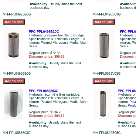
Availability:
Usually ships the next
Availabili
business day
business 
MN-FPL0492B20G
MN-FPL0496B03G
FPC-FPL0498B10G
FPC-FPL0
Hydraulic pressure line filter cartridge.
Hydraulic p
Specifications: 4.0 Nominal Length. 10-
Specificati
micron. Pleated Microglass Media. Viton
micron. Pl
Seals.
Seals.
Regular price: $72.35
Regular pr
Discount price: $50.65
Discount 
Availability:
Usually ships the next
Availabili
business day
business 
MN-FPL0498B10G
MN-FPL0865V05G
FPC-FPL0885803G
FPC-FPL08
Hydraulic return line filter cartridge.
Hydraulic pre
Specifications: 8.0 Nominal Length. 3-
Specificatio
micron. Pleated Microglass Media. Viton
micron. Plea
Seals.
Seals.
Prod
Regular price: $134.73
Regular pric
Discount price: $94.32
Discount pr
Availability:
Usually ships the next
Availability
business day
business da
MN-FPL0885803G
MN-FPL0892B05G