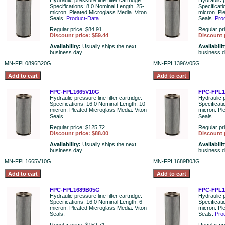
Hydraulic pressure line filter cartridge.
Hydraulic p
Specifications: 8.0 Nominal Length. 25-
Specificat
micron. Pleated Microglass Media. Viton
micron. Pl
Seals.
Product-Data
Seals.
Pro
Regular price: $84.91
Regular pr
Discount price: $59.44
Discount 
Availability:
Usually ships the next
Availabili
business day
business 
MN-FPL0896B20G
MN-FPL1396V05G
FPC-FPL1665V10G
FPC-FPL
Hydraulic pressure line filter cartridge.
Hydraulic p
Specifications: 16.0 Nominal Length. 10-
Specificat
micron. Pleated Microglass Media. Viton
micron. Pl
Seals.
Seals.
Regular price: $125.72
Regular pr
Discount price: $88.00
Discount 
Availability:
Usually ships the next
Availabili
business day
business 
MN-FPL1665V10G
MN-FPL1689B03G
FPC-FPL1689B05G
FPC-FPL
Hydraulic pressure line filter cartridge.
Hydraulic p
Specifications: 16.0 Nominal Length. 6-
Specificat
micron. Pleated Microglass Media. Viton
micron. Pl
Seals.
Seals.
Pro