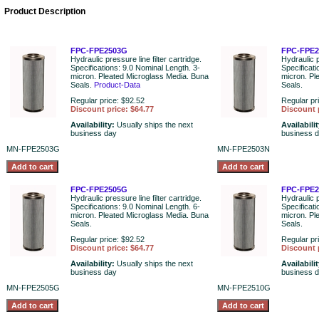
Product Description
FPC-FPE2503G
FPC-FPE2
Hydraulic pressure line filter cartridge.
Hydraulic p
Specifications: 9.0 Nominal Length. 3-
Specificati
micron. Pleated Microglass Media. Buna
micron. Pl
Seals.
Product-Data
Seals.
Regular price: $92.52
Regular pr
Discount price: $64.77
Discount 
Availability:
Usually ships the next
Availabili
business day
business 
MN-FPE2503G
MN-FPE2503N
FPC-FPE2505G
FPC-FPE
Hydraulic pressure line filter cartridge.
Hydraulic p
Specifications: 9.0 Nominal Length. 6-
Specificat
micron. Pleated Microglass Media. Buna
micron. Pl
Seals.
Seals.
Regular price: $92.52
Regular pr
Discount price: $64.77
Discount 
Availability:
Usually ships the next
Availabili
business day
business 
MN-FPE2505G
MN-FPE2510G