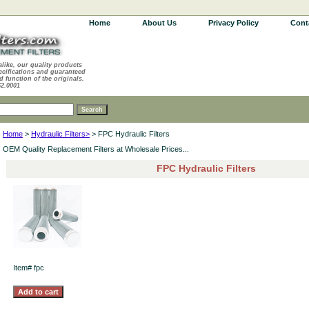
Home
About Us
Privacy Policy
Cont
alike, our quality products
ecifications and guaranteed
d function of the originals.
62.0001
Home
>
Hydraulic Filters>
> FPC Hydraulic Filters
OEM Quality Replacement Filters at Wholesale Prices...
FPC Hydraulic Filters
Item#
fpc