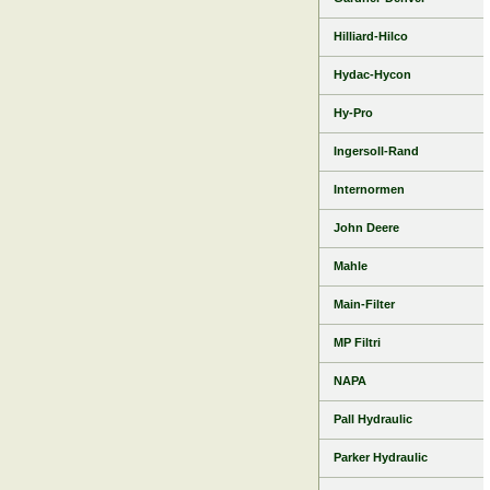
Hilliard-Hilco
Hydac-Hycon
Hy-Pro
Ingersoll-Rand
Internormen
John Deere
Mahle
Main-Filter
MP Filtri
NAPA
Pall Hydraulic
Parker Hydraulic