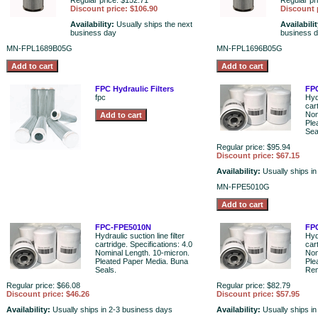
Regular price: $152.71
Regular pr
Discount price: $106.90
Discount 
Availability:
Usually ships the next
Availabili
business day
business 
MN-FPL1689B05G
MN-FPL1696B05G
FPC Hydraulic Filters
FP
fpc
Hydr
car
Nom
Ple
Sea
Regular price: $95.94
Discount price: $67.15
Availability:
Usually ships i
MN-FPE5010G
FPC-FPE5010N
FP
Hydraulic suction line filter
Hydr
cartridge. Specifications: 4.0
car
Nominal Length. 10-micron.
Nom
Pleated Paper Media. Buna
Ple
Seals.
Rem
Regular price: $66.08
Regular price: $82.79
Discount price: $46.26
Discount price: $57.95
Availability:
Usually ships in 2-3 business days
Availability:
Usually ships i