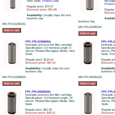
Viton Seals.
Product-Data
Microgla
Product
Regular price: $74.27
Discount price: $51.99
Regular 
Discoun
Availability:
Usually ships the next
business day
Availabi
business day
MN-FPL0110B10G
MN-FPL0240B10G
FPC-FPL0330B05G
FPC-FPL0
Hydraulic pressure line filter cartridge.
Hydraulic pr
Specifications: 6.0 Nominal Length. 5-
Specificati
micron. Pleated Microglass Media. Viton
micron. Pl
Seals.
Seals.
Pro
Regular price: $124.41
Regular pr
Discount price: $87.10
Discount p
Availability:
Usually ships the next
Availabili
business day
business 
MN-FPL0330B05G
MN-FPL0492B10G
FPC-FPL0492B20G
FPC-FPL
Hydraulic pressure line filter cartridge.
Hydraulic p
Specifications: 4.0 Nominal Length. 25-
Specificati
micron. Pleated Microglass Media. Viton
micron. Pl
Seals.
Seals.
Regular price: $61.59
Regular pr
Discount price: $43.12
Discount 