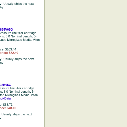
ty:
Usually ships the next
day
865V05G
ressure line filter cartridge.
ons: 8.0 Nominal Length. 6-
eated Microglass Media. Viton
ice: $103.44
price: $72.40
ty:
Usually ships the next
day
92B05G
ssure line filter cartridge.
ns: 8.0 Nominal Length. 6-
ted Microglass Media. Viton
uct-Data
e: $68.71
ice: $48.10
:
Usually ships the next
y