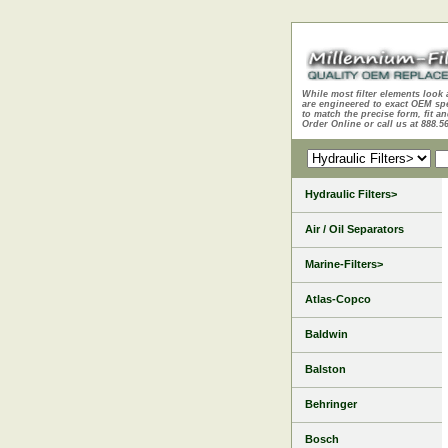
While most filter elements look 
are engineered to exact OEM sp
to match the precise form, fit an
Order Online or call us at 888.5
Hydraulic Filters>
Air / Oil Separators
Marine-Filters>
Atlas-Copco
Baldwin
Balston
Behringer
Bosch