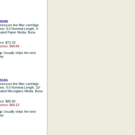
503N
ressure line filter cartridge.
ons: 9.0 Nominal Length. 3-
eated Paper Media. Buna
ice: $72.33
price: $50.64
ty:
Usually ships the next
day
2510G
ressure line filter cartridge.
ions: 9.0 Nominal Length. 10-
eated Microglass Media. Buna
ice: $85.90
price: $60.13
ty:
Usually ships the next
day