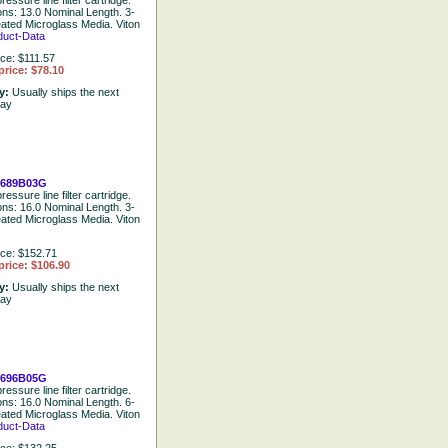
ressure line filter cartridge.
ions: 13.0 Nominal Length. 3-
eated Microglass Media. Viton
duct-Data
ice: $111.57
price: $78.10
ty:
Usually ships the next
day
1689B03G
ressure line filter cartridge.
ions: 16.0 Nominal Length. 3-
eated Microglass Media. Viton
ice: $152.71
price: $106.90
ty:
Usually ships the next
day
1696B05G
ressure line filter cartridge.
ions: 16.0 Nominal Length. 6-
eated Microglass Media. Viton
duct-Data