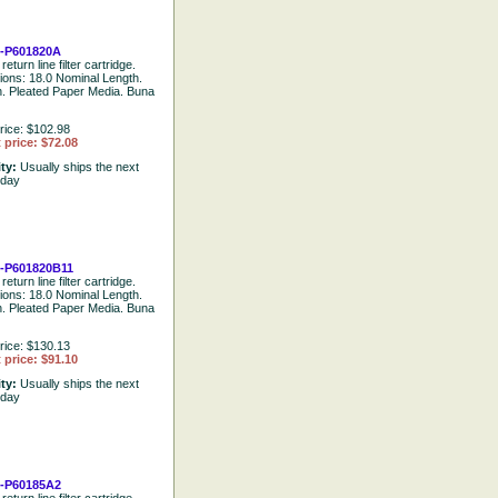
-P601820A
return line filter cartridge.
tions: 18.0 Nominal Length.
. Pleated Paper Media. Buna
rice: $102.98
 price: $72.08
ity:
Usually ships the next
 day
-P601820B11
return line filter cartridge.
tions: 18.0 Nominal Length.
. Pleated Paper Media. Buna
rice: $130.13
 price: $91.10
ity:
Usually ships the next
 day
-P60185A2