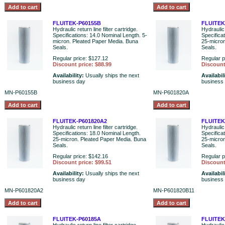
FLUITEK-P60155B
FLUITEK
Hydraulic return line filter cartridge.
Hydraulic 
Specifications: 14.0 Nominal Length. 5-
Specifica
micron. Pleated Paper Media. Buna
25-micron
Seals.
Seals.
Regular price: $127.12
Regular p
Discount price: $88.99
Discount
Availability:
Usually ships the next
Availabil
business day
business
MN-P60155B
MN-P601820A
FLUITEK-P601820A2
FLUITEK
Hydraulic return line filter cartridge.
Hydraulic 
Specifications: 18.0 Nominal Length.
Specifica
25-micron. Pleated Paper Media. Buna
25-micron
Seals.
Seals.
Regular price: $142.16
Regular p
Discount price: $99.51
Discount
Availability:
Usually ships the next
Availabil
business day
business
MN-P601820A2
MN-P601820B11
FLUITEK-P60185A
FLUITEK