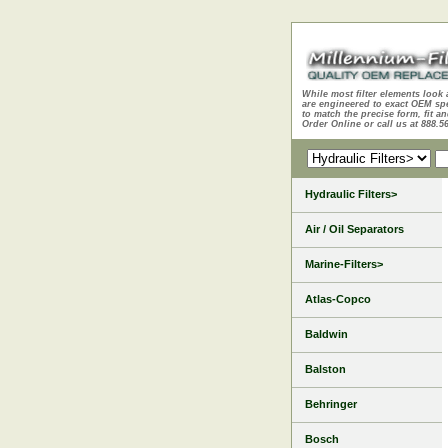
While most filter elements look 
are engineered to exact OEM sp
to match the precise form, fit an
Order Online or call us at 888.5
Hydraulic Filters>
Air / Oil Separators
Marine-Filters>
Atlas-Copco
Baldwin
Balston
Behringer
Bosch