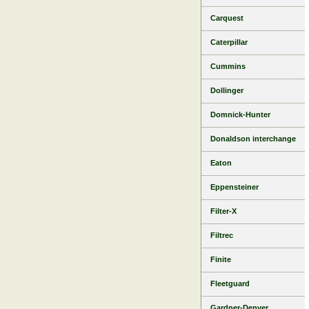
Carquest
Caterpillar
Cummins
Dollinger
Domnick-Hunter
Donaldson interchange
Eaton
Eppensteiner
Filter-X
Filtrec
Finite
Fleetguard
Gardner-Denver