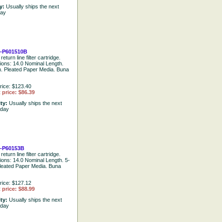
ty:
Usually ships the next
day
-P601510B
return line filter cartridge.
tions: 14.0 Nominal Length.
. Pleated Paper Media. Buna
rice: $123.40
 price: $86.39
ity:
Usually ships the next
 day
-P60153B
return line filter cartridge.
tions: 14.0 Nominal Length. 5-
leated Paper Media. Buna
rice: $127.12
 price: $88.99
ity:
Usually ships the next
 day