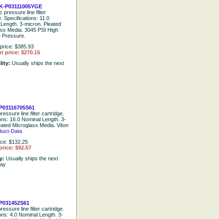
K-P03111005YGE
 pressure line filter
e. Specifications: 11.0
Length. 3-micron. Pleated
ass Media. 3045 PSI High
e Pressure.
price: $385.93
t price: $270.15
lity:
Usually ships the next
P03116705S61
ressure line filter cartridge.
ions: 16.0 Nominal Length. 3-
eated Microglass Media. Viton
duct-Data
ice: $132.25
price: $92.57
ty:
Usually ships the next
day
P031452S61
ressure line filter cartridge.
ons: 4.0 Nominal Length. 3-