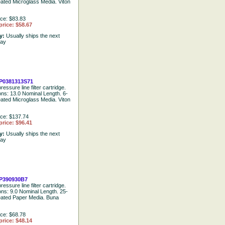
eated Microglass Media. Viton
ice: $83.83
price: $58.67
ty:
Usually ships the next
day
P0381313S71
ressure line filter cartridge.
ions: 13.0 Nominal Length. 6-
eated Microglass Media. Viton
ice: $137.74
price: $96.41
ty:
Usually ships the next
day
P390930B7
ressure line filter cartridge.
ions: 9.0 Nominal Length. 25-
eated Paper Media. Buna
ice: $68.78
price: $48.14