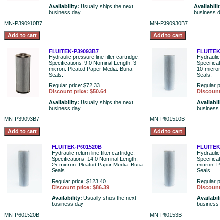
Availability:
Usually ships the next
Availabili
business day
business 
MN-P390910B7
MN-P390930B7
FLUITEK-P39093B7
FLUITEK
Hydraulic pressure line filter cartridge.
Hydraulic 
Specifications: 9.0 Nominal Length. 3-
Specifica
micron. Pleated Paper Media. Buna
10-micron
Seals.
Seals.
Regular price: $72.33
Regular p
Discount price: $50.64
Discount
Availability:
Usually ships the next
Availabil
business day
business
MN-P39093B7
MN-P601510B
FLUITEK-P601520B
FLUITEK
Hydraulic return line filter cartridge.
Hydraulic 
Specifications: 14.0 Nominal Length.
Specifica
25-micron. Pleated Paper Media. Buna
micron. P
Seals.
Seals.
Regular price: $123.40
Regular p
Discount price: $86.39
Discount
Availability:
Usually ships the next
Availabil
business day
business
MN-P601520B
MN-P60153B