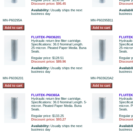
Regular price: $136.36
Regular p
Discount price: $95.45
Discount
Availability:
Usually ships the next
Availabil
business day
business
MN-P60295A
MN-P60295B11
FLUITEK-P6036201
FLUITEK
Hydraulic return line filter cartridge.
Hydraulic 
Specifications: 36.0 Nominal Length.
Specifica
25-micron. Pleated Paper Media. Buna
25-micron
Seals.
Seals.
Regular price: $128.51
Regular p
Discount price: $89.96
Discount
Availability:
Usually ships the next
Availabil
business day
business
MN-P6036201
MN-P603620A2
FLUITEK-P60365A
FLUITEK
Hydraulic return line filter cartridge.
Hydraulic 
Specifications: 36.0 Nominal Length. 5-
Specifica
micron. Pleated Paper Media. Buna
micron. P
Seals.
Seals.
Regular price: $133.25
Regular p
Discount price: $93.27
Discount
Availability:
Usually ships the next
Availabil
business day
business