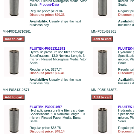
micron. Pleated Microglass Media. Viton
micron. Pl
Seals.
Product-Data
Seals.
Regular price: $129.04
Regular pr
Discount price: $90.33
Discount 
Availability:
Usually ships the next
Availabili
business day
business 
MN-P03116710S61
MN-P031452S61
FLUITEK-P0381312S71
FLUITEK-
Hydraulic pressure line filter cartridge.
Hydraulic p
Specifications: 13.0 Nominal Length. 3-
Specificat
micron. Pleated Microglass Media. Viton
micron. Pl
Seals.
Seals.
Regular price: $137.74
Regular pr
Discount price: $96.41
Discount 
Availability:
Usually ships the next
Availabili
business day
business 
MN-P0381312S71
MN-P0381313S71
FLUITEK-P390910B7
FLUITEK-
Hydraulic pressure line filter cartridge.
Hydraulic p
Specifications: 9.0 Nominal Length. 10-
Specificat
micron. Pleated Paper Media. Buna
micron. Pl
Seals.
Seals.
Regular price: $68.78
Regular pr
Discount price: $48.14
Discount 