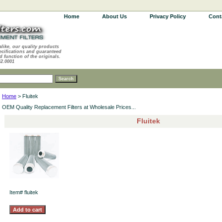
Home
About Us
Privacy Policy
Cont
alike, our quality products
ecifications and guaranteed
d function of the originals.
62.0001
Home
> Fluitek
OEM Quality Replacement Filters at Wholesale Prices...
Fluitek
Item#
fluitek