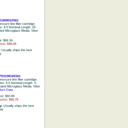
01808010S61
ssure line filter cartridge.
ns: 8.0 Nominal Length. 25-
ted Microglass Media. Viton
e: $66.34
ice: $46.44
:
Usually ships the next
y
P03108105S61
ressure line filter cartridge.
ons: 8.0 Nominal Length. 3-
eated Microglass Media. Viton
duct-Data
ice: $93.85
price: $65.70
ty:
Usually ships the next
day