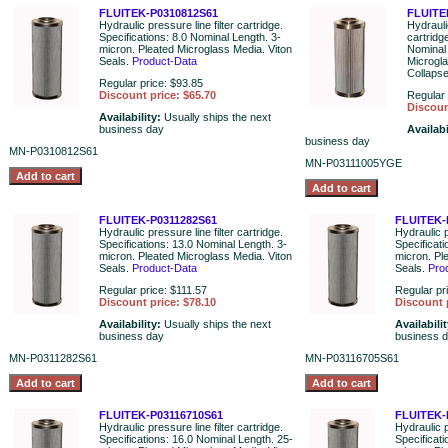
FLUITEK-P0310812S61
FLUITE
Hydraulic pressure line filter cartridge.
Hydraulic
Specifications: 8.0 Nominal Length. 3-
cartridg
micron. Pleated Microglass Media. Viton
Nominal 
Seals.
Product-Data
Microgl
Collaps
Regular price: $93.85
Discount price: $65.70
Regular 
Discoun
Availability:
Usually ships the next
business day
Availabi
business day
MN-P0310812S61
MN-P03111005YGE
FLUITEK-P0311282S61
FLUITEK-
Hydraulic pressure line filter cartridge.
Hydraulic p
Specifications: 13.0 Nominal Length. 3-
Specificat
micron. Pleated Microglass Media. Viton
micron. Pl
Seals.
Product-Data
Seals.
Pro
Regular price: $111.57
Regular pr
Discount price: $78.10
Discount 
Availability:
Usually ships the next
Availabili
business day
business 
MN-P0311282S61
MN-P03116705S61
FLUITEK-P03116710S61
FLUITEK-
Hydraulic pressure line filter cartridge.
Hydraulic p
Specifications: 16.0 Nominal Length. 25-
Specificati