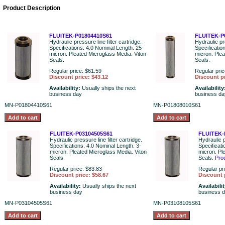
Product Description
FLUITEK-P01804410S61
FLUITEK-P
Hydraulic pressure line filter cartridge.
Hydraulic pre
Specifications: 4.0 Nominal Length. 25-
Specificatio
micron. Pleated Microglass Media. Viton
micron. Plea
Seals.
Seals.
Regular price: $61.59
Regular pric
Discount price: $43.12
Discount pr
Availability:
Usually ships the next
Availability
business day
business da
MN-P01804410S61
MN-P01808010S61
FLUITEK-P03104505S61
FLUITEK-
Hydraulic pressure line filter cartridge.
Hydraulic p
Specifications: 4.0 Nominal Length. 3-
Specificati
micron. Pleated Microglass Media. Viton
micron. Pl
Seals.
Seals.
Pro
Regular price: $83.83
Regular pr
Discount price: $58.67
Discount 
Availability:
Usually ships the next
Availabili
business day
business 
MN-P03104505S61
MN-P03108105S61