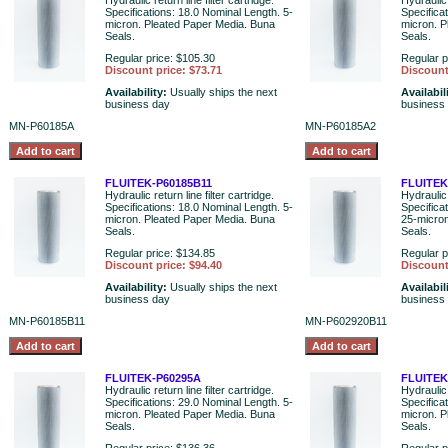
Hydraulic return line filter cartridge.
Hydraulic 
Specifications: 18.0 Nominal Length. 5-
Specifica
micron. Pleated Paper Media. Buna
micron. P
Seals.
Seals.
Regular price: $105.30
Regular p
Discount price: $73.71
Discount
Availability:
Usually ships the next
Availabil
business day
business
MN-P60185A
MN-P60185A2
FLUITEK-P60185B11
FLUITEK
Hydraulic return line filter cartridge.
Hydraulic 
Specifications: 18.0 Nominal Length. 5-
Specifica
micron. Pleated Paper Media. Buna
25-micron
Seals.
Seals.
Regular price: $134.85
Regular p
Discount price: $94.40
Discount
Availability:
Usually ships the next
Availabil
business day
business
MN-P60185B11
MN-P602920B11
FLUITEK-P60295A
FLUITEK
Hydraulic return line filter cartridge.
Hydraulic 
Specifications: 29.0 Nominal Length. 5-
Specifica
micron. Pleated Paper Media. Buna
micron. P
Seals.
Seals.