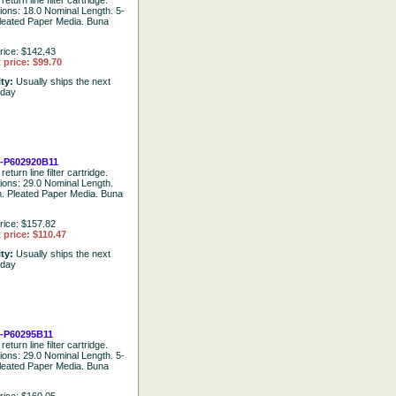
return line filter cartridge.
tions: 18.0 Nominal Length. 5-
leated Paper Media. Buna
rice: $142.43
 price: $99.70
ity:
Usually ships the next
 day
-P602920B11
return line filter cartridge.
tions: 29.0 Nominal Length.
. Pleated Paper Media. Buna
rice: $157.82
 price: $110.47
ity:
Usually ships the next
 day
-P60295B11
return line filter cartridge.
tions: 29.0 Nominal Length. 5-
leated Paper Media. Buna