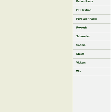
Parker-Racor
PTI-Textron
Purolator-Facet
Rexroth
Schroeder
Sofima
Stauff
Vickers
Wix