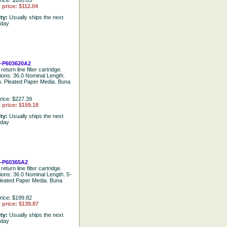
rice: $160.05
 price: $112.04
ity:
Usually ships the next
 day
-P603620A2
return line filter cartridge.
tions: 36.0 Nominal Length.
. Pleated Paper Media. Buna
rice: $227.39
 price: $159.18
ity:
Usually ships the next
 day
-P60365A2
return line filter cartridge.
tions: 36.0 Nominal Length. 5-
leated Paper Media. Buna
rice: $199.82
 price: $139.87
ity:
Usually ships the next
 day