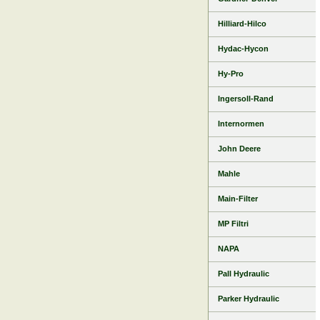
Hilliard-Hilco
Hydac-Hycon
Hy-Pro
Ingersoll-Rand
Internormen
John Deere
Mahle
Main-Filter
MP Filtri
NAPA
Pall Hydraulic
Parker Hydraulic