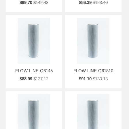
$99.70
$142.43
$86.39
$123.40
FLOW-LINE-Q6145
FLOW-LINE-Q61810
$88.99
$127.12
$91.10
$130.13