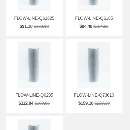
FLOW-LINE-Q61825
FLOW-LINE-Q6185
$91.10
$130.13
$94.40
$134.85
FLOW-LINE-Q6295
FLOW-LINE-Q73610
$112.04
$160.05
$159.18
$227.39