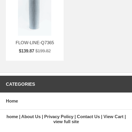
FLOW-LINE-Q7365
$139.87
$199.82
CATEGORIES
Home
home
About Us
Privacy Policy
Contact Us
View Cart
view full site