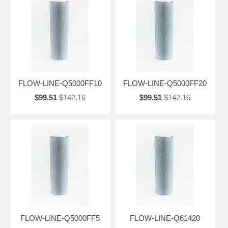
FLOW-LINE-Q5000FF10
FLOW-LINE-Q5000FF20
$99.51
$142.16
$99.51
$142.16
FLOW-LINE-Q5000FF5
FLOW-LINE-Q61420