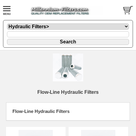
Flow-Line Hydraulic Filters
Flow-Line Hydraulic Filters