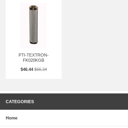
PTI-TEXTRON-
FK020KGB
$46.44
$66.34
CATEGORIES
Home