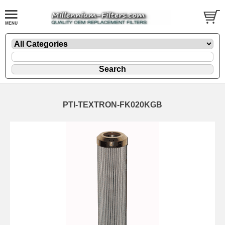
PTI-TEXTRON-FK020KGB