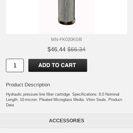
MN-FK020KGB
$46.44
$66.34
Product Description
Hydraulic pressure line filter cartridge. Specifications: 8.0 Nominal
Length. 10-micron. Pleated Microglass Media. Viton Seals.
Product-
Data
ACCESSORIES