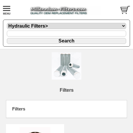
Filters
Filters