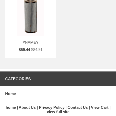
#NAME?
$59.44
$84.91
CATEGORIES
Home
home
About Us
Privacy Policy
Contact Us
View Cart
view full site