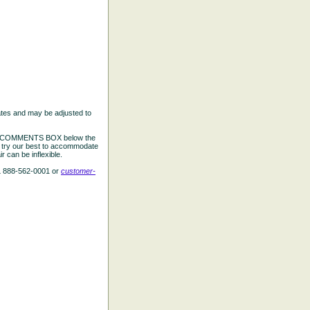
ates and may be adjusted to
the COMMENTS BOX below the
e try our best to accommodate
 can be inflexible.
L 888-562-0001 or
customer-