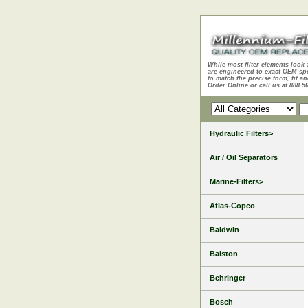
While most filter elements look 
are engineered to exact OEM sp
to match the precise form, fit an
Order Online or call us at 888.5
Hydraulic Filters>
Air / Oil Separators
Marine-Filters>
Atlas-Copco
Baldwin
Balston
Behringer
Bosch