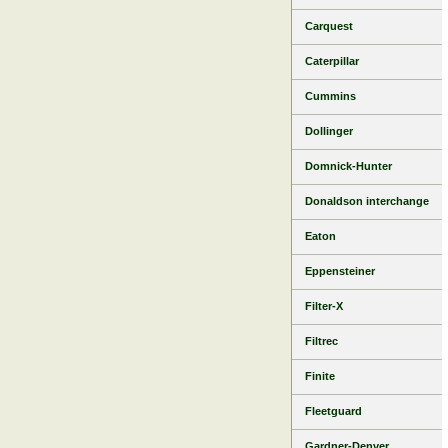
Carquest
Caterpillar
Cummins
Dollinger
Domnick-Hunter
Donaldson interchange
Eaton
Eppensteiner
Filter-X
Filtrec
Finite
Fleetguard
Gardner-Denver