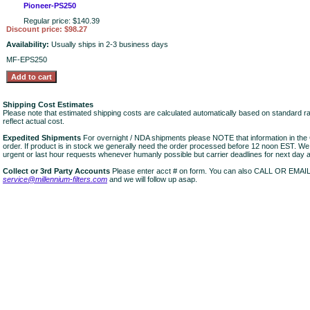
Pioneer-PS250
Regular price: $140.39
Discount price: $98.27
Availability:
Usually ships in 2-3 business days
MF-EPS250
Shipping Cost Estimates
Please note that estimated shipping costs are calculated automatically based on standard r
reflect actual cost.
Expedited Shipments
For overnight / NDA shipments please NOTE that information in 
order. If product is in stock we generally need the order processed before 12 noon EST. W
urgent or last hour requests whenever humanly possible but carrier deadlines for next day air
Collect or 3rd Party Accounts
Please enter acct # on form. You can also CALL OR EMAI
service@millennium-filters.com
and we will follow up asap.