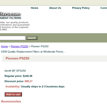
Home
About Us
Privacy Policy
Cont
alike, our quality products
ecifications and guaranteed
d function of the originals.
62.0001
Home
>
Pioneer-PS250
> Pioneer-PS250
OEM Quality Replacement Filters at Wholesale Prices...
Pioneer-PS250
Item#
MF-EPS250
Regular price: $140.39
Discount price:
$98.27
Availability:
Usually ships in 2-3 business days
Accessories