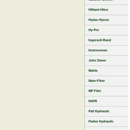
Hilliard-Hilco
Hydac-Hycon
Hy-Pro
Ingersoll-Rand
Internormen
John Deere
Mahle
Main-Filter
MP Filtri
NAPA
Pall Hydraulic
Parker Hydraulic