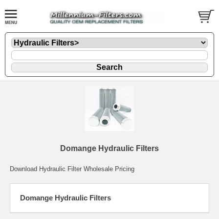
Domange Hydraulic Filters
Download Hydraulic Filter Wholesale Pricing
Domange Hydraulic Filters