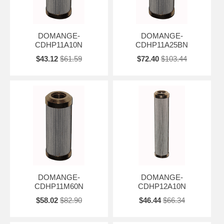
DOMANGE-
DOMANGE-
CDHP11A10N
CDHP11A25BN
$43.12
$61.59
$72.40
$103.44
DOMANGE-
DOMANGE-
CDHP11M60N
CDHP12A10N
$58.02
$82.90
$46.44
$66.34