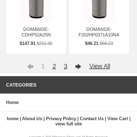
DOMANGE-
DOMANGE-
CDHP52A25N
F202HP0371A10NA
$147.91
$211.30
$46.21
$66.03
1
2
3
View All
CATEGORIES
Home
home
About Us
Privacy Policy
Contact Us
View Cart
view full site
Copyright © 2023 Millennium-Filters.com All Rights Reserved.