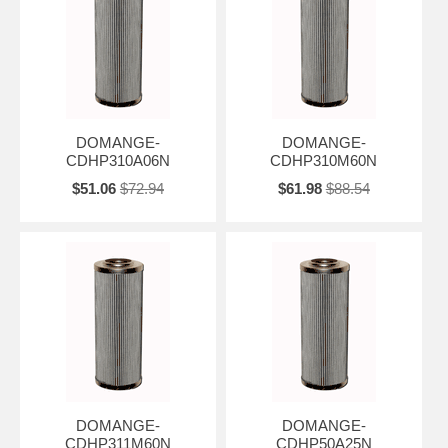
DOMANGE-
DOMANGE-
CDHP310A06N
CDHP310M60N
$51.06
$72.94
$61.98
$88.54
DOMANGE-
DOMANGE-
CDHP311M60N
CDHP50A25N