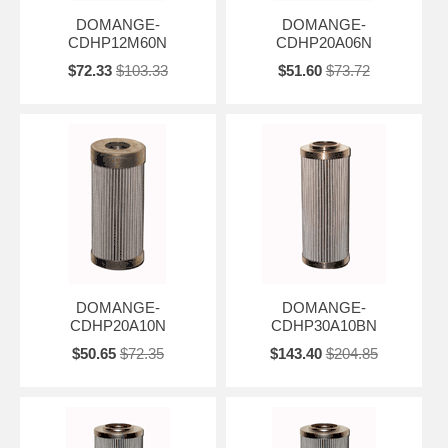
DOMANGE-
DOMANGE-
CDHP12M60N
CDHP20A06N
$72.33
$103.33
$51.60
$73.72
DOMANGE-
DOMANGE-
CDHP20A10N
CDHP30A10BN
$50.65
$72.35
$143.40
$204.85