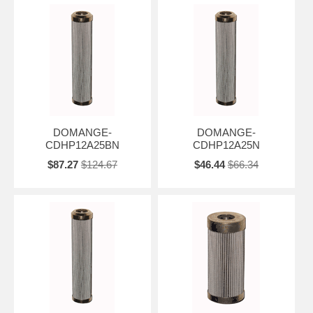
DOMANGE-
DOMANGE-
CDHP12A25BN
CDHP12A25N
$87.27
$124.67
$46.44
$66.34