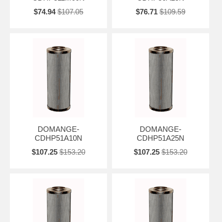
$74.94
$107.05
$76.71
$109.59
DOMANGE-
DOMANGE-
CDHP51A10N
CDHP51A25N
$107.25
$153.20
$107.25
$153.20