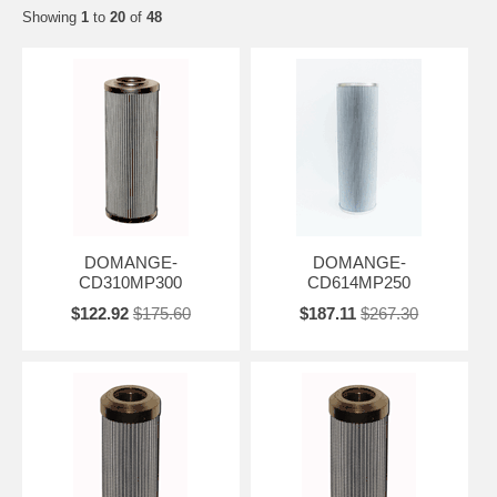
Showing
1
to
20
of
48
DOMANGE-
DOMANGE-
CD310MP300
CD614MP250
$122.92
$175.60
$187.11
$267.30