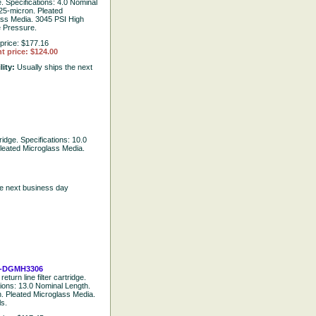
e. Specifications: 4.0 Nominal
25-micron. Pleated
ass Media. 3045 PSI High
e Pressure.
price: $177.16
t price: $124.00
lity:
Usually ships the next
tridge. Specifications: 10.0
leated Microglass Media.
he next business day
-DGMH3306
return line filter cartridge.
tions: 13.0 Nominal Length.
. Pleated Microglass Media.
ls.