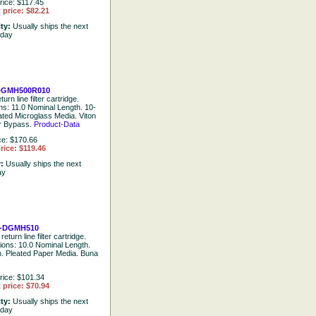
rice: $117.45
 price: $82.21
ity:
Usually ships the next
 day
GMH500R010
urn line filter cartridge.
ons: 11.0 Nominal Length. 10-
ated Microglass Media. Viton
ar Bypass.
Product-Data
ce: $170.66
rice: $119.46
y:
Usually ships the next
ay
-DGMH510
return line filter cartridge.
tions: 10.0 Nominal Length.
. Pleated Paper Media. Buna
rice: $101.34
 price: $70.94
ity:
Usually ships the next
 day