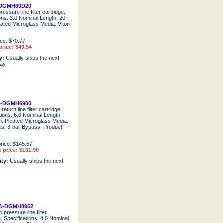
DGMH60D20
ressure line filter cartridge.
ions: 3.0 Nominal Length. 20-
eated Microglass Media. Viton
ice: $70.77
price: $49.54
ty:
Usually ships the next
day
-DGMH6900
return line filter cartridge.
tions: 6.0 Nominal Length.
n. Pleated Microglass Media.
als. 3-bar Bypass.
Product-
rice: $145.57
 price: $101.90
ity:
Usually ships the next
A-DGMH8952
 pressure line filter
e. Specifications: 4.0 Nominal