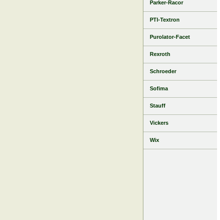
Parker-Racor
PTI-Textron
Purolator-Facet
Rexroth
Schroeder
Sofima
Stauff
Vickers
Wix