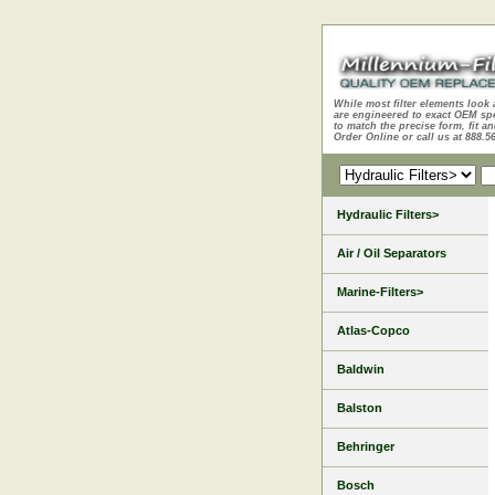
While most filter elements look 
are engineered to exact OEM sp
to match the precise form, fit an
Order Online or call us at 888.5
Hydraulic Filters>
Air / Oil Separators
Marine-Filters>
Atlas-Copco
Baldwin
Balston
Behringer
Bosch