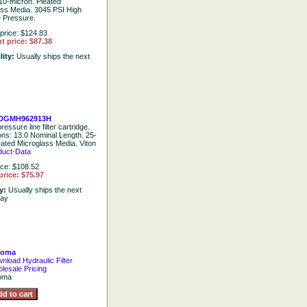
10-micron. Pleated
ass Media. 3045 PSI High
e Pressure.
price: $124.83
t price: $87.38
lity:
Usually ships the next
DGMH962913H
ressure line filter cartridge.
ions: 13.0 Nominal Length. 25-
eated Microglass Media. Viton
duct-Data
ice: $108.52
price: $75.97
ty:
Usually ships the next
day
goma
nload Hydraulic Filter
lesale Pricing
oma