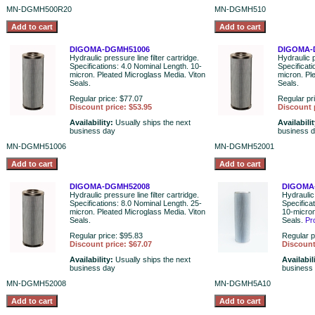
MN-DGMH500R20
MN-DGMH510
DIGOMA-DGMH51006
DIGOMA-
Hydraulic pressure line filter cartridge.
Hydraulic p
Specifications: 4.0 Nominal Length. 10-
Specificat
micron. Pleated Microglass Media. Viton
micron. Pl
Seals.
Seals.
Regular price: $77.07
Regular pr
Discount price: $53.95
Discount 
Availability:
Usually ships the next
Availabili
business day
business 
MN-DGMH51006
MN-DGMH52001
DIGOMA-DGMH52008
DIGOMA
Hydraulic pressure line filter cartridge.
Hydraulic 
Specifications: 8.0 Nominal Length. 25-
Specifica
micron. Pleated Microglass Media. Viton
10-micron
Seals.
Seals.
Pr
Regular price: $95.83
Regular p
Discount price: $67.07
Discount
Availability:
Usually ships the next
Availabil
business day
business
MN-DGMH52008
MN-DGMH5A10