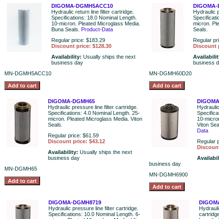
DIGOMA-DGMH5ACC10
DIGOMA-
Hydraulic return line filter cartridge.
Hydraulic p
Specifications: 18.0 Nominal Length.
Specificat
10-micron. Pleated Microglass Media.
micron. Pl
Buna Seals.
Product-Data
Seals.
Regular price: $183.29
Regular pr
Discount price: $128.30
Discount 
Availability:
Usually ships the next
Availabili
business day
business 
MN-DGMH5ACC10
MN-DGMH60D20
DIGOMA-DGMH65
DIGOMA
Hydraulic pressure line filter cartridge.
Hydraulic 
Specifications: 4.0 Nominal Length. 25-
Specifica
micron. Pleated Microglass Media. Viton
10-micro
Seals.
Viton Se
Data
Regular price: $61.59
Discount price: $43.12
Regular p
Discount
Availability:
Usually ships the next
business day
Availabil
business day
MN-DGMH65
MN-DGMH6900
DIGOMA-DGMH8719
DIGOM
Hydraulic pressure line filter cartridge.
Hydraulic
Specifications: 10.0 Nominal Length. 6-
cartridg