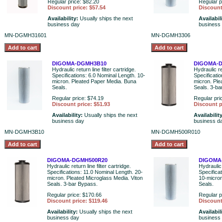
Regular price: $82.20
Regular p
Discount price: $57.54
Discount
Availability:
Usually ships the next
Availabil
business day
business
MN-DGMH31601
MN-DGMH3306
DIGOMA-DGMH3B10
DIGOMA-D
Hydraulic return line filter cartridge.
Hydraulic ret
Specifications: 6.0 Nominal Length. 10-
Specificati
micron. Pleated Paper Media. Buna
micron. Ple
Seals.
Seals. 3-b
Regular price: $74.19
Regular pri
Discount price: $51.93
Discount p
Availability:
Usually ships the next
Availabilit
business day
business d
MN-DGMH3B10
MN-DGMH500R010
DIGOMA-DGMH500R20
DIGOMA
Hydraulic return line filter cartridge.
Hydraulic 
Specifications: 11.0 Nominal Length. 20-
Specifica
micron. Pleated Microglass Media. Viton
10-micron
Seals. 3-bar Bypass.
Seals.
Regular price: $170.66
Regular p
Discount price: $119.46
Discount
Availability:
Usually ships the next
Availabil
business day
business