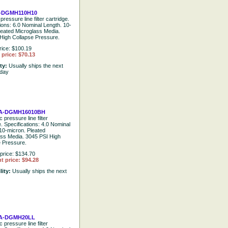
-DGMH110H10
pressure line filter cartridge.
tions: 6.0 Nominal Length. 10-
leated Microglass Media.
High Collapse Pressure.
rice: $100.19
price: $70.13
ity:
Usually ships the next
 day
A-DGMH16010BH
 pressure line filter
e. Specifications: 4.0 Nominal
10-micron. Pleated
ass Media. 3045 PSI High
e Pressure.
price: $134.70
t price: $94.28
lity:
Usually ships the next
A-DGMH20LL
 pressure line filter