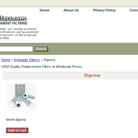
Home
About Us
Privacy Policy
Cont
alike, our quality products
ecifications and guaranteed
d function of the originals.
62.0001
Home
>
Hydraulic Filters>
> Digoma
OEM Quality Replacement Filters at Wholesale Prices...
Digoma
Item#
digoma