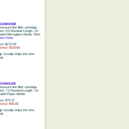
DGMH1068
ressure line filter cartridge.
ions: 8.0 Nominal Length. 10-
eated Microglass Media. Viton
duct-Data
ice: $170.92
price: $119.65
ty:
Usually ships the next
day
DGMH1108
ressure line filter cartridge.
ions: 7.0 Nominal Length. 10-
eated Paper Media.
ice: $79.37
price: $55.55
ty:
Usually ships the next
day