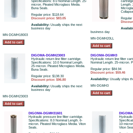
Specifications: 8.0 Nominal Length. 25-
cartridg
micron. Pleated Microglass Media.
Length. 
Buna Seals.
Microgl
Collaps
Regular price: $118.64
Discount price: $83.05
Regular 
Discoun
Availability:
Usually ships the next
business day
Availabi
business day
MN-DGMH18003
MN-DGMH20LL
DIGOMA-DGMH23003
DIGOMA-DGMH3
Hydraulic return line filter cartridge.
Hydraulic return line filter car
Specifications: 10.0 Nominal Length.
Nominal Length. 25-micron. P
25-micron. Pleated Microglass Media.
Regular price: $84.94
Buna Seals.
Discount price: $59.46
Regular price: $138.30
Availability:
Usually ships t
Discount price: $96.80
MN-DGMH3
Availability:
Usually ships the next
business day
MN-DGMH23003
DIGOMA-DGMH31601
DIGOMA
Hydraulic pressure line filter cartridge.
Hydraulic 
Specifications: 8.0 Nominal Length. 6-
Specifica
micron. Pleated Microglass Media. Viton
10-micron
Seals.
Viton Sea