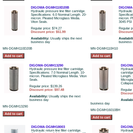
DIGOMA-DGMH110D20B
DIGOMA
Hydraulic pressure line filter cartridge.
Hydraulic 
Specifications: 6.0 Nominal Length. 20-
Specifica
micron. Pleated Microglass Media.
micron. P
Viton Seals.
3045 PSI 
Regular price: $74.27
Regular p
Discount price: $51.99
Discount 
Availability:
Usually ships the next
Availabil
business day
business
MN-DGMH110D20B
MN-DGMH110H10
DIGOMA-DGMH13290
DIGOM
Hydraulic pressure line filter cartridge.
Hydraulic
Specifications: 7.0 Nominal Length. 10-
cartridg
micron. Pleated Microglass Media. Viton
Length. 
Seals.
Microgl
Collaps
Regular price: $139.26
Discount price: $97.48
Regular 
Discoun
Availability:
Usually ships the next
business day
Availabi
business day
MN-DGMH13290
MN-DGMH16010BH
DIGOMA-DGMH18003
DIGOM
Hydraulic return line filter cartridge.
Hydraulic