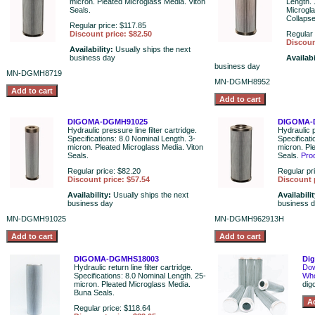
micron. Pleated Microglass Media. Viton
Length. 
Seals.
Microgl
Collaps
Regular price: $117.85
Discount price: $82.50
Regular 
Discoun
Availability:
Usually ships the next
business day
Availabi
business day
MN-DGMH8719
MN-DGMH8952
DIGOMA-DGMH91025
DIGOMA-
Hydraulic pressure line filter cartridge.
Hydraulic p
Specifications: 8.0 Nominal Length. 3-
Specificat
micron. Pleated Microglass Media. Viton
micron. Pl
Seals.
Seals.
Pro
Regular price: $82.20
Regular pr
Discount price: $57.54
Discount 
Availability:
Usually ships the next
Availabili
business day
business 
MN-DGMH91025
MN-DGMH962913H
DIGOMA-DGMHS18003
Di
Hydraulic return line filter cartridge.
Dow
Specifications: 8.0 Nominal Length. 25-
Who
micron. Pleated Microglass Media.
dig
Buna Seals.
Regular price: $118.64