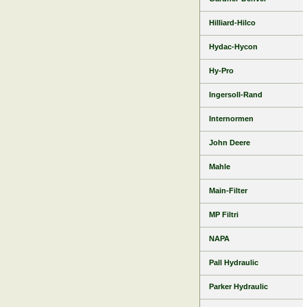
Hilliard-Hilco
Hydac-Hycon
Hy-Pro
Ingersoll-Rand
Internormen
John Deere
Mahle
Main-Filter
MP Filtri
NAPA
Pall Hydraulic
Parker Hydraulic