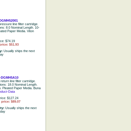
DGMH52001
ressure line filter cartridge.
ions: 8.0 Nominal Length. 10-
eated Paper Media. Viton
ice: $74.19
price: $51.93
ty:
Usually ships the next
day
-DGMH5A10
return line filter cartridge.
tions: 18.0 Nominal Length.
. Pleated Paper Media. Buna
oduct-Data
rice: $127.24
 price: $89.07
ity:
Usually ships the next
 day