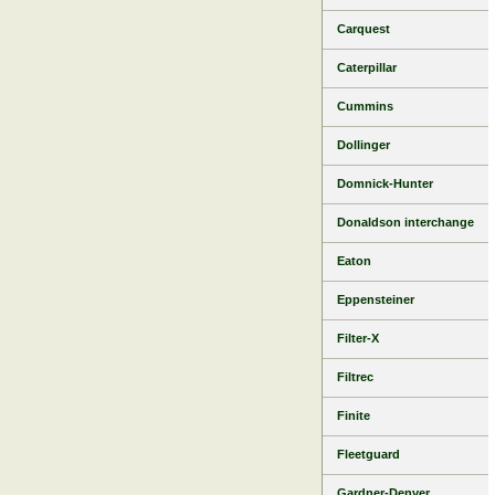
Carquest
Caterpillar
Cummins
Dollinger
Domnick-Hunter
Donaldson interchange
Eaton
Eppensteiner
Filter-X
Filtrec
Finite
Fleetguard
Gardner-Denver