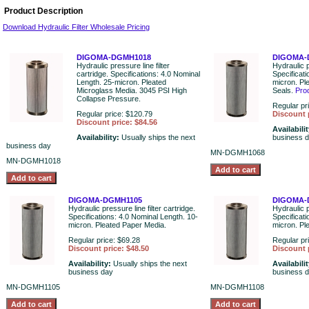
Product Description
Download Hydraulic Filter Wholesale Pricing
DIGOMA-DGMH1018
DIGOMA-
Hydraulic pressure line filter
Hydraulic p
cartridge. Specifications: 4.0 Nominal
Specificat
Length. 25-micron. Pleated
micron. Pl
Microglass Media. 3045 PSI High
Seals.
Pro
Collapse Pressure.
Regular pr
Regular price: $120.79
Discount 
Discount price: $84.56
Availabili
Availability:
Usually ships the next
business 
business day
MN-DGMH1068
MN-DGMH1018
DIGOMA-DGMH1105
DIGOMA-
Hydraulic pressure line filter cartridge.
Hydraulic p
Specifications: 4.0 Nominal Length. 10-
Specificat
micron. Pleated Paper Media.
micron. Pl
Regular price: $69.28
Regular pr
Discount price: $48.50
Discount 
Availability:
Usually ships the next
Availabili
business day
business 
MN-DGMH1105
MN-DGMH1108