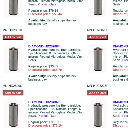
micron. Pleated Microglass Media. Viton
micron. Pl
Seals.
Product-Data
Seals.
Regular price: $79.19
Regular pr
Discount price: $55.44
Discount 
Availability:
Usually ships the next
Availabili
business day
business 
MN-HD28010F
MN-HD28025F
DIAMOND-HD28206F
DIAMOND
Hydraulic pressure line filter cartridge.
Hydraulic p
Specifications: 8.0 Nominal Length. 6-
Specificat
micron. Pleated Microglass Media. Viton
micron. Pl
Seals.
Seals.
Pro
Regular price: $93.85
Regular pr
Discount price: $65.70
Discount 
Availability:
Usually ships the next
Availabili
business day
business 
MN-HD28206F
MN-HD28225F
DIAMOND-HD28406F
DIAMOND
Hydraulic pressure line filter cartridge.
Hydraulic p
Specifications: 13.0 Nominal Length. 6-
Specificat
micron. Pleated Microglass Media. Viton
micron. Pl
Seals.
Product-Data
Seals.
Pro
Regular price: $111.57
Regular pr
Discount price: $78.10
Discount 