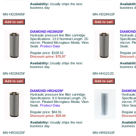
Availability:
Usually ships the next
Availabili
business day
business 
MN-HD28406F
MN-HD28410F
DIAMOND-HD28425F
DIAMOND
Hydraulic pressure line filter cartridge.
Hydraulic p
Specifications: 13.0 Nominal Length. 25-
Specificat
micron. Pleated Microglass Media. Viton
micron. Pl
Seals.
Product-Data
Seals.
Regular price: $108.52
Regular pr
Discount price: $75.97
Discount 
Availability:
Usually ships the next
Availabili
business day
business 
MN-HD28425F
MN-HH11G20
DIAMOND-HR24225F
DIAMON
Hydraulic pressure line filter cartridge.
Hydraulic 
Specifications: 8.0 Nominal Length. 25-
Specifica
micron. Pleated Microglass Media. Viton
micron. P
Seals.
Product-Data
Viton Sea
Regular price: $84.91
Regular p
Discount price: $59.44
Discount
Availability:
Usually ships the next
Availabil
business day
business
MN-HR24225F
MN-HR92410F