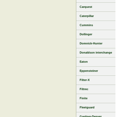
Carquest
Caterpillar
Cummins
Dollinger
Domnick-Hunter
Donaldson interchange
Eaton
Eppensteiner
Filter-X
Filtrec
Finite
Fleetguard
Gardner-Denver