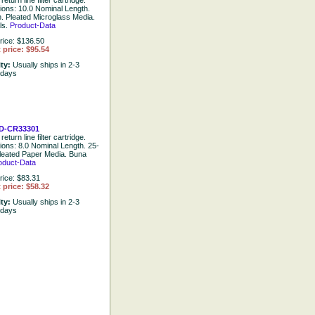
return line filter cartridge.
tions: 10.0 Nominal Length.
. Pleated Microglass Media.
ls.
Product-Data
rice: $136.50
 price: $95.54
ity:
Usually ships in 2-3
 days
D-CR33301
return line filter cartridge.
tions: 8.0 Nominal Length. 25-
leated Paper Media. Buna
oduct-Data
rice: $83.31
 price: $58.32
ity:
Usually ships in 2-3
 days