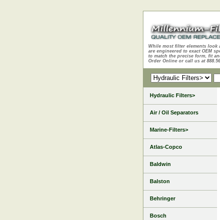
While most filter elements look 
are engineered to exact OEM sp
to match the precise form, fit an
Order Online or call us at 888.5
Hydraulic Filters>
Air / Oil Separators
Marine-Filters>
Atlas-Copco
Baldwin
Balston
Behringer
Bosch