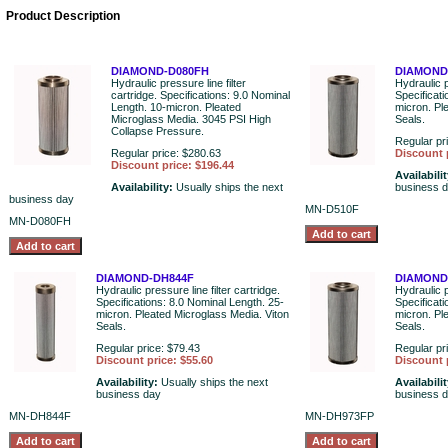
Product Description
DIAMOND-D080FH
DIAMOND
Hydraulic pressure line filter
Hydraulic p
cartridge. Specifications: 9.0 Nominal
Specificat
Length. 10-micron. Pleated
micron. Pl
Microglass Media. 3045 PSI High
Seals.
Collapse Pressure.
Regular pr
Regular price: $280.63
Discount 
Discount price: $196.44
Availabili
Availability:
Usually ships the next
business 
business day
MN-D510F
MN-D080FH
DIAMOND-DH844F
DIAMOND
Hydraulic pressure line filter cartridge.
Hydraulic p
Specifications: 8.0 Nominal Length. 25-
Specificat
micron. Pleated Microglass Media. Viton
micron. Pl
Seals.
Seals.
Regular price: $79.43
Regular pr
Discount price: $55.60
Discount 
Availability:
Usually ships the next
Availabili
business day
business 
MN-DH844F
MN-DH973FP