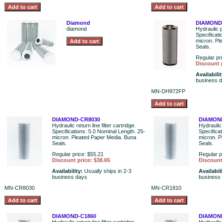
Diamond
DIAMOND
diamond
Hydraulic p
Specificat
micron. Pl
Seals.
Regular pr
Discount 
Availabili
business 
MN-DH972FP
DIAMOND-CR8030
DIAMON
Hydraulic return line filter cartridge.
Hydraulic 
Specifications: 5.0 Nominal Length. 25-
Specifica
micron. Pleated Paper Media. Buna
micron. P
Seals.
Seals.
Regular price: $55.21
Regular p
Discount price: $38.65
Discount
Availability:
Usually ships in 2-3
Availabil
business days
business
MN-CR8030
MN-CR1810
DIAMOND-C1860
DIAMON