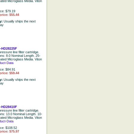
eated Microglass Media. Viton
ice: $79.19
price: $55.44
ty:
Usually ships the next
day
-HD28225F
ressure line filter cartridge.
ions: 8.0 Nominal Length. 25-
eated Microglass Media. Viton
duct-Data
ice: $84.91
price: $59.44
ty:
Usually ships the next
day
-HD28410F
ressure line filter cartridge.
ions: 13.0 Nominal Length. 10-
eated Microglass Media. Viton
duct-Data
ice: $108.52
price: $75.97