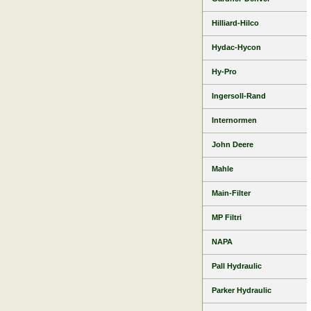
Hilliard-Hilco
Hydac-Hycon
Hy-Pro
Ingersoll-Rand
Internormen
John Deere
Mahle
Main-Filter
MP Filtri
NAPA
Pall Hydraulic
Parker Hydraulic