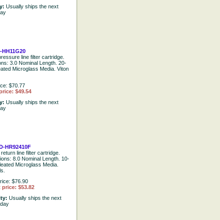
ty:
Usually ships the next
day
-HH11G20
ressure line filter cartridge.
ions: 3.0 Nominal Length. 20-
eated Microglass Media. Viton
ice: $70.77
price: $49.54
ty:
Usually ships the next
day
D-HR92410F
return line filter cartridge.
tions: 8.0 Nominal Length. 10-
leated Microglass Media.
ls.
rice: $76.90
 price: $53.82
ity:
Usually ships the next
 day