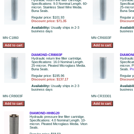
Hydraulic return line filter cartridge.
Hydraulic 
Specifications: 9.0 Nominal Length. 60-
Specifica
micron. Stainless Steel Wire Media.
25-micron
Buna Seals.
Buna Sea
Regular price: $101.93
Regular p
Discount price: $71.35
Discount
Availability:
Usually ships in 2-3
Availabil
business days
business
MN-C1860
MN-CR6003F
DIAMOND-CR8003F
DIAMON
Hydraulic return line filter cartridge.
Hydraulic 
Specifications: 16.0 Nominal Length.
Specifica
25-micron. Pleated Microglass Media.
micron. P
Buna Seals.
Seals.
Pr
Regular price: $195.96
Regular p
Discount price: $137.17
Discount
Availability:
Usually ships in 2-3
Availabil
business days
business
MN-CR8003F
MN-CR33301
DIAMOND-HH8G20
Hydraulic pressure line filter cartridge.
Specifications: 4.0 Nominal Length. 10-
micron. Pleated Microglass Media. Viton
Seals.