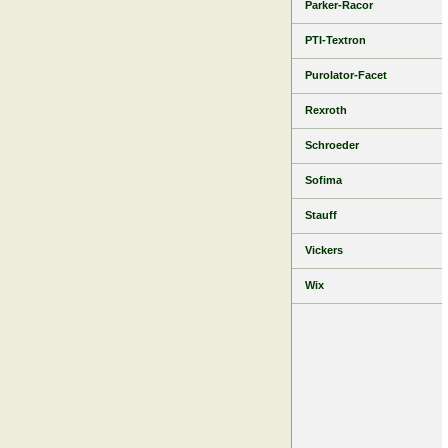
Parker-Racor
PTI-Textron
Purolator-Facet
Rexroth
Schroeder
Sofima
Stauff
Vickers
Wix