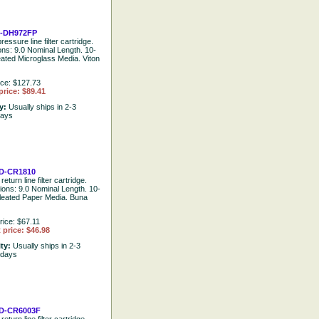
-DH972FP
ressure line filter cartridge.
ions: 9.0 Nominal Length. 10-
eated Microglass Media. Viton
ice: $127.73
price: $89.41
ty:
Usually ships in 2-3
days
D-CR1810
return line filter cartridge.
tions: 9.0 Nominal Length. 10-
leated Paper Media. Buna
rice: $67.11
 price: $46.98
ity:
Usually ships in 2-3
 days
D-CR6003F