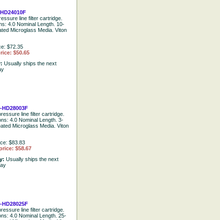
HD24010F
essure line filter cartridge.
ons: 4.0 Nominal Length. 10-
ated Microglass Media. Viton
ce: $72.35
rice: $50.65
y:
Usually ships the next
ay
-HD28003F
ressure line filter cartridge.
ons: 4.0 Nominal Length. 3-
eated Microglass Media. Viton
ice: $83.83
price: $58.67
ty:
Usually ships the next
day
-HD28025F
ressure line filter cartridge.
ions: 4.0 Nominal Length. 25-