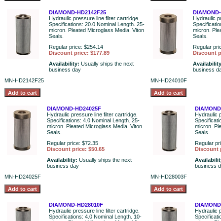
DIAMOND-HD2142F25
DIAMOND-
Hydraulic pressure line filter cartridge.
Hydraulic pr
Specifications: 20.0 Nominal Length. 25-
Specificati
micron. Pleated Microglass Media. Viton
micron. Ple
Seals.
Seals.
Regular price: $254.14
Regular pri
Discount price: $177.89
Discount p
Availability:
Usually ships the next
Availabilit
business day
business d
MN-HD2142F25
MN-HD24010F
DIAMOND-HD24025F
DIAMOND
Hydraulic pressure line filter cartridge.
Hydraulic p
Specifications: 4.0 Nominal Length. 25-
Specificati
micron. Pleated Microglass Media. Viton
micron. Pl
Seals.
Seals.
Regular price: $72.35
Regular pr
Discount price: $50.65
Discount 
Availability:
Usually ships the next
Availabili
business day
business 
MN-HD24025F
MN-HD28003F
DIAMOND-HD28010F
DIAMOND
Hydraulic pressure line filter cartridge.
Hydraulic p
Specifications: 4.0 Nominal Length. 10-
Specificat