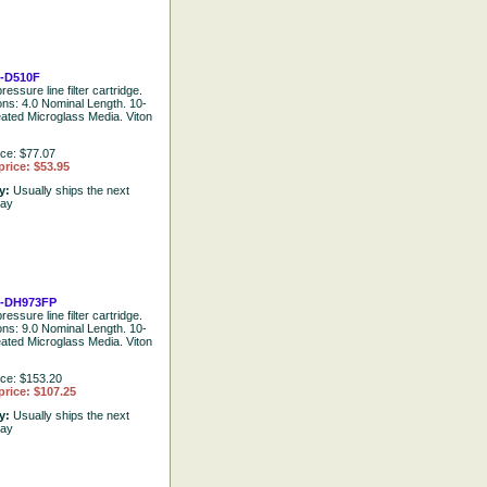
-D510F
ressure line filter cartridge.
ions: 4.0 Nominal Length. 10-
eated Microglass Media. Viton
ice: $77.07
price: $53.95
ty:
Usually ships the next
day
-DH973FP
ressure line filter cartridge.
ions: 9.0 Nominal Length. 10-
eated Microglass Media. Viton
ice: $153.20
price: $107.25
ty:
Usually ships the next
day