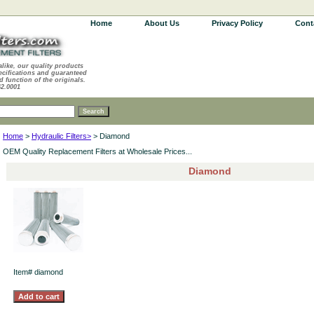
Home
About Us
Privacy Policy
Cont
alike, our quality products
ecifications and guaranteed
d function of the originals.
62.0001
Home
>
Hydraulic Filters>
> Diamond
OEM Quality Replacement Filters at Wholesale Prices...
Diamond
Item#
diamond