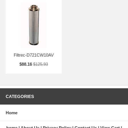
Filtrec-D721CW10AV
$88.16
$125.93
CATEGORIES
Home
home
About Us
Privacy Policy
Contact Us
View Cart