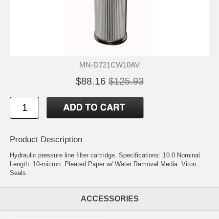
MN-D721CW10AV
$88.16
$125.93
Product Description
Hydraulic pressure line filter cartridge. Specifications: 10.0 Nominal
Length. 10-micron. Pleated Paper w/ Water Removal Media. Viton
Seals.
ACCESSORIES