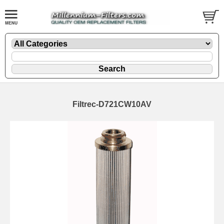
Filtrec-D721CW10AV