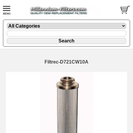
Filtrec-D721CW10A