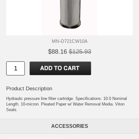
MN-D721CW10A
$88.16
$125.93
Product Description
Hydraulic pressure line filter cartridge. Specifications: 10.0 Nominal
Length. 10-micron. Pleated Paper w/ Water Removal Media. Viton
Seals.
ACCESSORIES