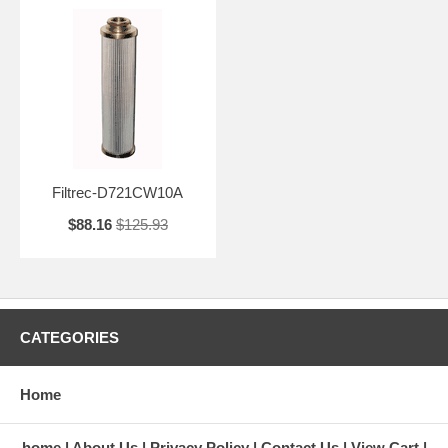
Filtrec-D721CW10A
$88.16
$125.93
CATEGORIES
Home
home
About Us
Privacy Policy
Contact Us
View Cart