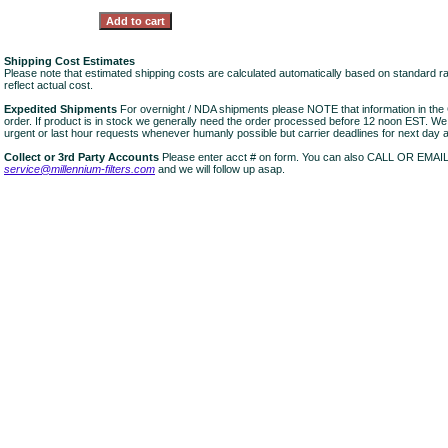
Shipping Cost Estimates
Please note that estimated shipping costs are calculated automatically based on standard r
reflect actual cost.
Expedited Shipments
For overnight / NDA shipments please NOTE that information in 
order. If product is in stock we generally need the order processed before 12 noon EST. W
urgent or last hour requests whenever humanly possible but carrier deadlines for next day air
Collect or 3rd Party Accounts
Please enter acct # on form. You can also CALL OR EMAI
service@millennium-filters.com
and we will follow up asap.