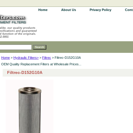
Home
About Us
Privacy Policy
Cont
alike, our quality products
ecifications and guaranteed
d function of the originals.
62.0001
Home
>
Hydraulic Filters>
>
Filtrec
> Filtrec-D152G10A
OEM Quality Replacement Filters at Wholesale Prices...
Filtrec-D152G10A