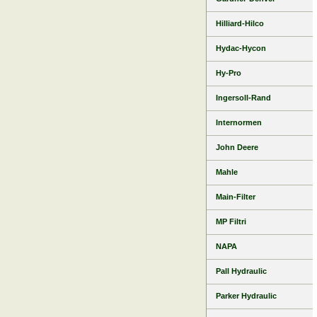
Hilliard-Hilco
Hydac-Hycon
Hy-Pro
Ingersoll-Rand
Internormen
John Deere
Mahle
Main-Filter
MP Filtri
NAPA
Pall Hydraulic
Parker Hydraulic