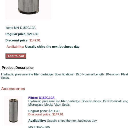
Item#
MN-D152G10A
Regular price: $211.30
Discount price:
$147.91
Availability:
Usually ships the next business day
Product Description
Hydraulic pressure line filter cartridge. Specifications: 15.0 Nominal Length. 10-micron. Ple
Seals.
Accessories
Filtrec-D152G10A
Hydraulic pressure line filter cartridge. Specifications: 15.0 Nominal Len
Microglass Media. Viton Seals.
Regular price: $211.30
Discount price: $147.91
Availability:
Usually ships the next business day
MN-D152G10A