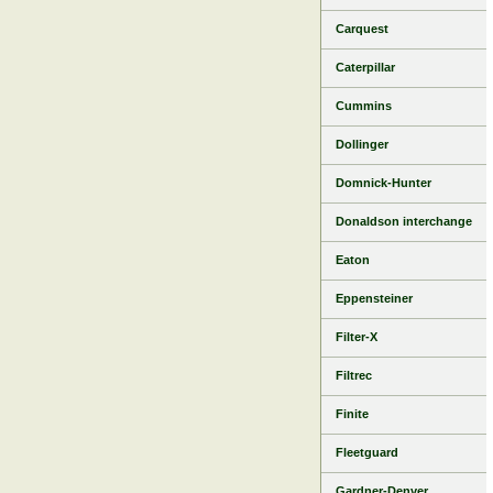
Carquest
Caterpillar
Cummins
Dollinger
Domnick-Hunter
Donaldson interchange
Eaton
Eppensteiner
Filter-X
Filtrec
Finite
Fleetguard
Gardner-Denver