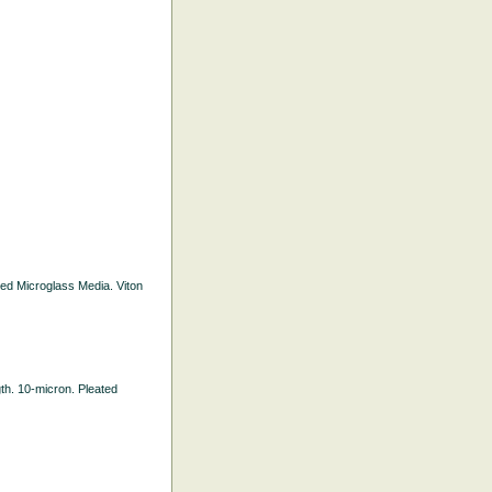
ated Microglass Media. Viton
gth. 10-micron. Pleated