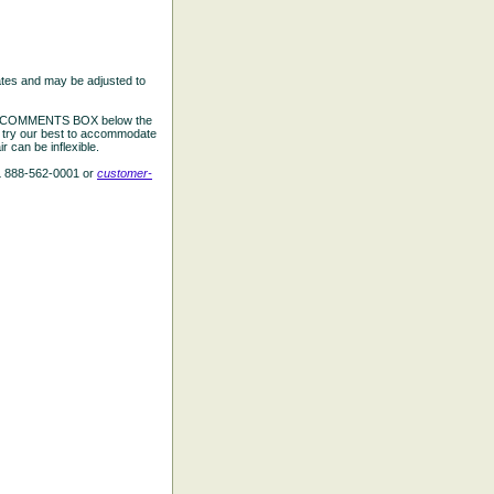
ates and may be adjusted to
the COMMENTS BOX below the
e try our best to accommodate
 can be inflexible.
L 888-562-0001 or
customer-