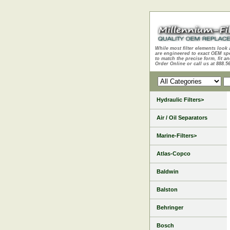
While most filter elements look 
are engineered to exact OEM sp
to match the precise form, fit an
Order Online or call us at 888.5
Hydraulic Filters>
Air / Oil Separators
Marine-Filters>
Atlas-Copco
Baldwin
Balston
Behringer
Bosch