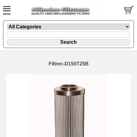
Filtrec-D150T25B