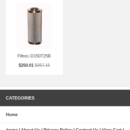
Filtrec-D150T25B
$250.01
$357.15
CATEGORIES
Home
home
About Us
Privacy Policy
Contact Us
View Cart