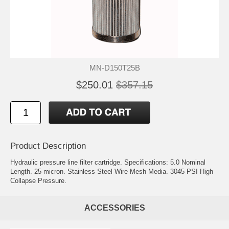
MN-D150T25B
$250.01
$357.15
Product Description
Hydraulic pressure line filter cartridge. Specifications: 5.0 Nominal
Length. 25-micron. Stainless Steel Wire Mesh Media. 3045 PSI High
Collapse Pressure.
ACCESSORIES