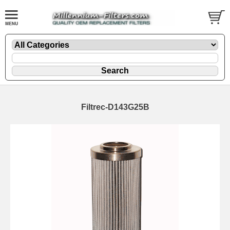
Filtrec-D143G25B