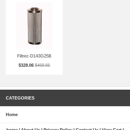
Filtrec-D143G25B
$328.06
$468.66
CATEGORIES
Home
home
About Us
Privacy Policy
Contact Us
View Cart