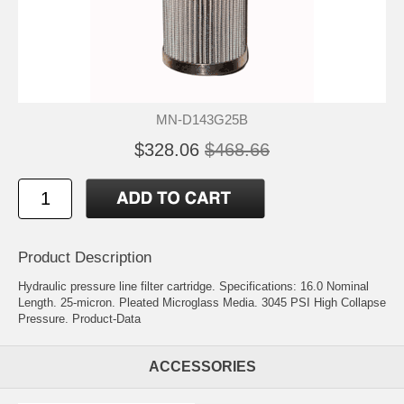
MN-D143G25B
$328.06
$468.66
Product Description
Hydraulic pressure line filter cartridge. Specifications: 16.0 Nominal
Length. 25-micron. Pleated Microglass Media. 3045 PSI High Collapse
Pressure.
Product-Data
ACCESSORIES