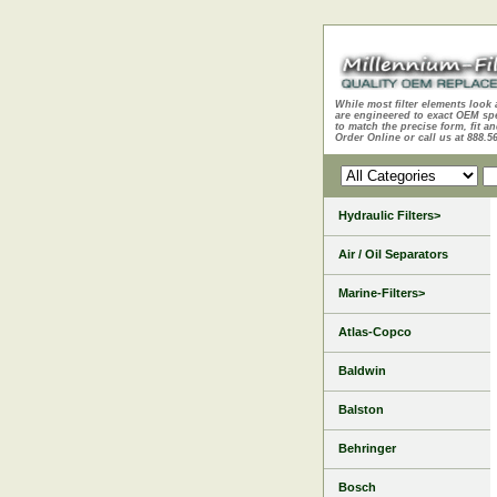
While most filter elements look 
are engineered to exact OEM sp
to match the precise form, fit an
Order Online or call us at 888.5
Hydraulic Filters>
Air / Oil Separators
Marine-Filters>
Atlas-Copco
Baldwin
Balston
Behringer
Bosch