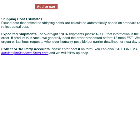
Shipping Cost Estimates
Please note that estimated shipping costs are calculated automatically based on standard r
reflect actual cost.
Expedited Shipments
For overnight / NDA shipments please NOTE that information in 
order. If product is in stock we generally need the order processed before 12 noon EST. W
urgent or last hour requests whenever humanly possible but carrier deadlines for next day air
Collect or 3rd Party Accounts
Please enter acct # on form. You can also CALL OR EMAI
service@millennium-filters.com
and we will follow up asap.