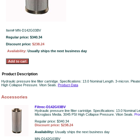
Item#
MN-D142G03BV
Regular price: $340.34
Discount price:
$238.24
Availability:
Usually ships the next business day
Product Description
Hydraulic pressure line filter cartridge. Specifications: 13.0 Nominal Length. 3-micron. Ple
High Collapse Pressure. Viton Seals.
Product-Data
Accessories
Filtrec-D142G03BV
Hydraulic pressure line filter cartridge. Specifications: 13.0 Nominal 
Microglass Media. 3045 PSI High Collapse Pressure. Viton Seals.
Pro
Regular price: $340.34
Discount price: $238.24
Availability:
Usually ships the next business day
MN-D142G03BV