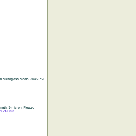
ated Microglass Media. 3045 PSI
Length. 3-micron. Pleated
duct-Data