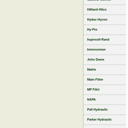
Hilliard-Hilco
Hydac-Hycon
Hy-Pro
Ingersoll-Rand
Internormen
John Deere
Mahle
Main-Filter
MP Filtri
NAPA
Pall Hydraulic
Parker Hydraulic