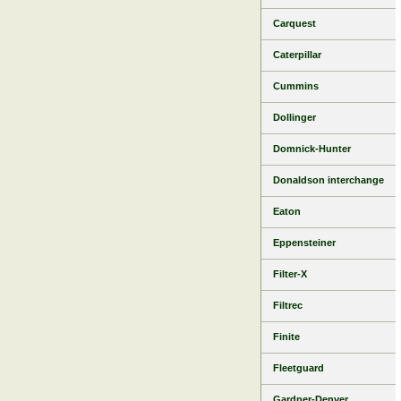
Carquest
Caterpillar
Cummins
Dollinger
Domnick-Hunter
Donaldson interchange
Eaton
Eppensteiner
Filter-X
Filtrec
Finite
Fleetguard
Gardner-Denver