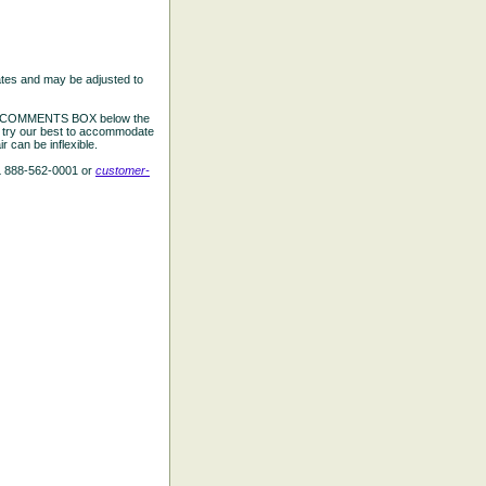
ates and may be adjusted to
the COMMENTS BOX below the
e try our best to accommodate
 can be inflexible.
L 888-562-0001 or
customer-