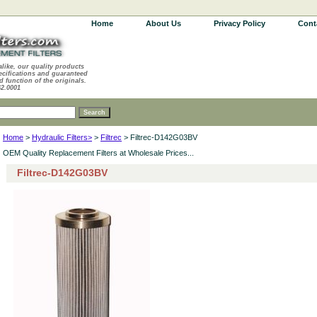
Home
About Us
Privacy Policy
Cont
alike, our quality products
ecifications and guaranteed
d function of the originals.
62.0001
Home
>
Hydraulic Filters>
>
Filtrec
> Filtrec-D142G03BV
OEM Quality Replacement Filters at Wholesale Prices...
Filtrec-D142G03BV