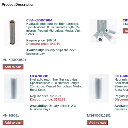
Product Description
CIFA-K000909894
CIF
Hydraulic pressure line filter cartridge.
cifa
Specifications: 8.0 Nominal Length. 25-
micron. Pleated Microglass Media. Viton
Seals.
Regular price: $66.34
Discount price: $46.44
Availability:
Usually ships the next
business day
MN-K000909894
CIFA-909881
CIFA-K0
Hydraulic return line filter cartridge.
Hydraulic 
Specifications: 19.0 Nominal Length.
Specifica
25-micron. Pleated Microglass Media.
25-micron
Buna Seals.
Buna Sea
Regular price: $203.71
Regular p
Discount price: $142.59
Discount
Availability:
Usually ships in 2-3
Availabil
business days
business
MN-909881
MN-K000910101