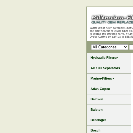
While most filter elements look 
are engineered to exact OEM sp
to match the precise form, fit an
Order Online or call us at 888.5
Hydraulic Filters>
Air / Oil Separators
Marine-Filters>
Atlas-Copco
Baldwin
Balston
Behringer
Bosch