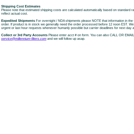
Shipping Cost Estimates
Please note that estimated shipping costs are calculated automatically based on standard r
reflect actual cost.
Expedited Shipments
For overnight / NDA shipments please NOTE that information in 
order. If product is in stock we generally need the order processed before 12 noon EST. W
urgent or last hour requests whenever humanly possible but carrier deadlines for next day air
Collect or 3rd Party Accounts
Please enter acct # on form. You can also CALL OR EMAI
service@millennium-filters.com
and we will follow up asap.