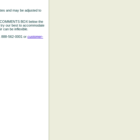
ates and may be adjusted to
the COMMENTS BOX below the
e try our best to accommodate
 can be inflexible.
L 888-562-0001 or
customer-