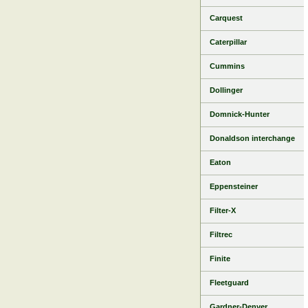
Carquest
Caterpillar
Cummins
Dollinger
Domnick-Hunter
Donaldson interchange
Eaton
Eppensteiner
Filter-X
Filtrec
Finite
Fleetguard
Gardner-Denver