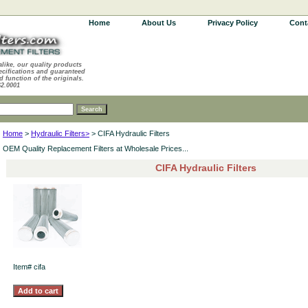
Home
About Us
Privacy Policy
Cont
alike, our quality products
ecifications and guaranteed
d function of the originals.
62.0001
Home
>
Hydraulic Filters>
> CIFA Hydraulic Filters
OEM Quality Replacement Filters at Wholesale Prices...
CIFA Hydraulic Filters
Item#
cifa