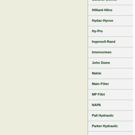
Hilliard-Hilco
Hydac-Hycon
Hy-Pro
Ingersoll-Rand
Internormen
John Deere
Mahle
Main-Filter
MP Filtri
NAPA
Pall Hydraulic
Parker Hydraulic