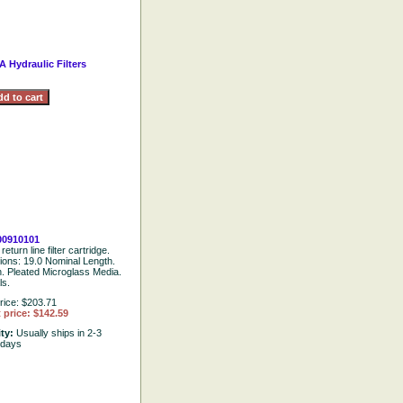
A Hydraulic Filters
00910101
return line filter cartridge.
tions: 19.0 Nominal Length.
. Pleated Microglass Media.
ls.
rice: $203.71
 price: $142.59
ity:
Usually ships in 2-3
 days