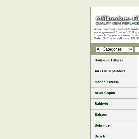
While most filter elements look 
are engineered to exact OEM sp
to match the precise form, fit an
Order Online or call us at 888.5
Hydraulic Filters>
Air / Oil Separators
Marine-Filters>
Atlas-Copco
Baldwin
Balston
Behringer
Bosch