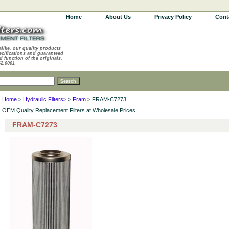
Home
About Us
Privacy Policy
Cont
alike, our quality products
ecifications and guaranteed
d function of the originals.
62.0001
Home
>
Hydraulic Filters>
>
Fram
> FRAM-C7273
OEM Quality Replacement Filters at Wholesale Prices...
FRAM-C7273