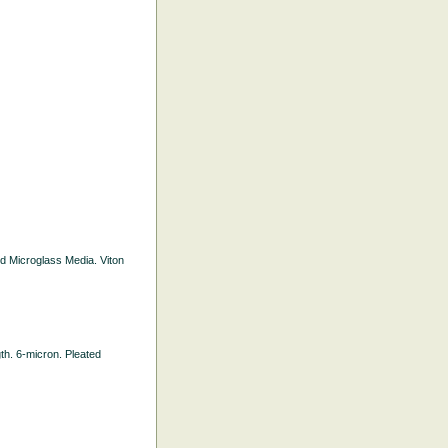
ted Microglass Media. Viton
gth. 6-micron. Pleated