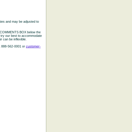
ates and may be adjusted to
the COMMENTS BOX below the
e try our best to accommodate
 can be inflexible.
L 888-562-0001 or
customer-