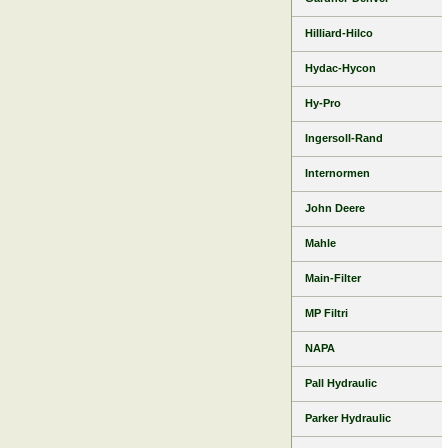
Hilliard-Hilco
Hydac-Hycon
Hy-Pro
Ingersoll-Rand
Internormen
John Deere
Mahle
Main-Filter
MP Filtri
NAPA
Pall Hydraulic
Parker Hydraulic