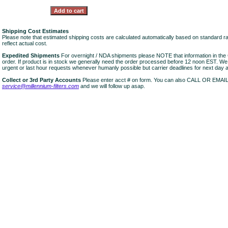
Shipping Cost Estimates
Please note that estimated shipping costs are calculated automatically based on standard r
reflect actual cost.
Expedited Shipments
For overnight / NDA shipments please NOTE that information in 
order. If product is in stock we generally need the order processed before 12 noon EST. W
urgent or last hour requests whenever humanly possible but carrier deadlines for next day air
Collect or 3rd Party Accounts
Please enter acct # on form. You can also CALL OR EMAI
service@millennium-filters.com
and we will follow up asap.