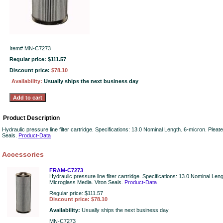
Item#
MN-C7273
Regular price: $111.57
Discount price:
$78.10
Availability:
Usually ships the next business day
Product Description
Hydraulic pressure line filter cartridge. Specifications: 13.0 Nominal Length. 6-micron. Plea
Seals.
Product-Data
Accessories
FRAM-C7273
Hydraulic pressure line filter cartridge. Specifications: 13.0 Nominal Len
Microglass Media. Viton Seals.
Product-Data
Regular price: $111.57
Discount price: $78.10
Availability:
Usually ships the next business day
MN-C7273