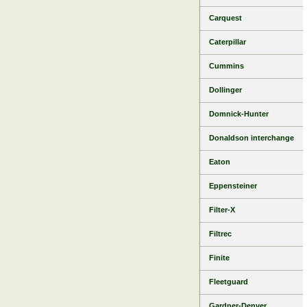
Carquest
Caterpillar
Cummins
Dollinger
Domnick-Hunter
Donaldson interchange
Eaton
Eppensteiner
Filter-X
Filtrec
Finite
Fleetguard
Gardner-Denver