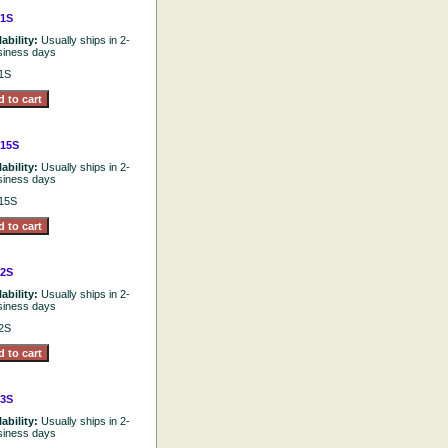
1S
lability:
Usually ships in 2-
siness days
1S
15S
lability:
Usually ships in 2-
siness days
15S
2S
lability:
Usually ships in 2-
siness days
2S
3S
lability:
Usually ships in 2-
siness days