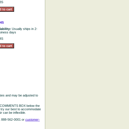
3S
4S
lability:
Usually ships in 2-
siness days
4S
ates and may be adjusted to
the COMMENTS BOX below the
e try our best to accommodate
 can be inflexible.
L 888-562-0001 or
customer-