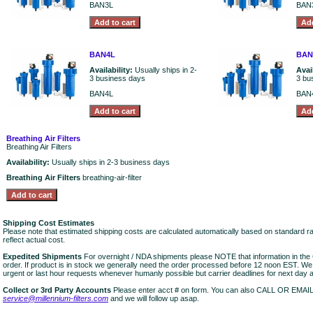
BAN3L
BAN
BAN4L
BAN
Availability:
Usually ships in 2-
Avai
3 business days
3 bu
BAN4L
BAN
Breathing Air Filters
Breathing Air Filters
Availability:
Usually ships in 2-3 business days
Breathing Air Filters
breathing-air-filter
Shipping Cost Estimates
Please note that estimated shipping costs are calculated automatically based on standard r
reflect actual cost.
Expedited Shipments
For overnight / NDA shipments please NOTE that information in 
order. If product is in stock we generally need the order processed before 12 noon EST. W
urgent or last hour requests whenever humanly possible but carrier deadlines for next day air
Collect or 3rd Party Accounts
Please enter acct # on form. You can also CALL OR EMAI
service@millennium-filters.com
and we will follow up asap.