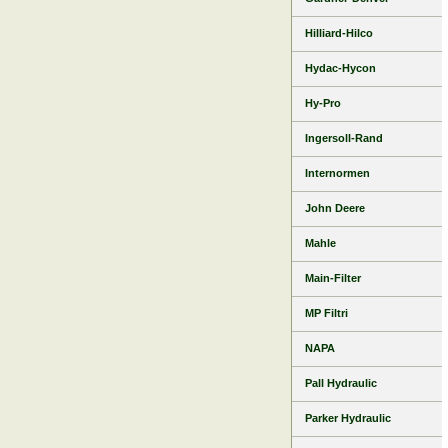
Hilliard-Hilco
Hydac-Hycon
Hy-Pro
Ingersoll-Rand
Internormen
John Deere
Mahle
Main-Filter
MP Filtri
NAPA
Pall Hydraulic
Parker Hydraulic