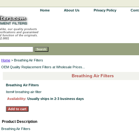
Home
About Us
Privacy Policy
Cont
alike, our quality products
ecifications and guaranteed
d function of the originals.
62.0001
Home
> Breathing Air Filters
OEM Quality Replacement Filters at Wholesale Prices...
Breathing Air Filters
Breathing Air Filters
Item#
breathing-air-filter
Availability:
Usually ships in 2-3 business days
Product Description
Breathing Air Filters