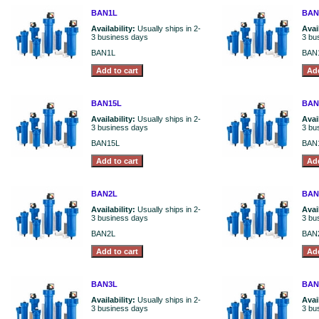
BAN1L
BAN
Availability:
Usually ships in 2-
Avai
3 business days
3 bu
BAN1L
BAN
BAN15L
BAN
Availability:
Usually ships in 2-
Avai
3 business days
3 bu
BAN15L
BAN
BAN2L
BAN
Availability:
Usually ships in 2-
Avai
3 business days
3 bu
BAN2L
BAN
BAN3L
BAN
Availability:
Usually ships in 2-
Avai
3 business days
3 bu