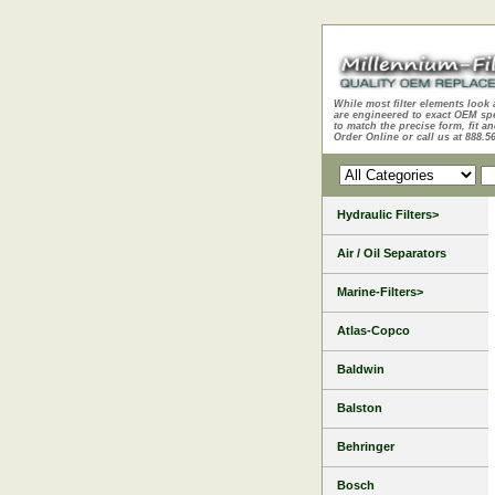
While most filter elements look 
are engineered to exact OEM sp
to match the precise form, fit an
Order Online or call us at 888.5
Hydraulic Filters>
Air / Oil Separators
Marine-Filters>
Atlas-Copco
Baldwin
Balston
Behringer
Bosch