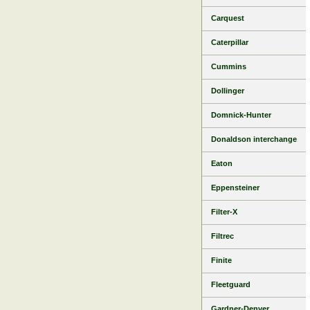
Carquest
Caterpillar
Cummins
Dollinger
Domnick-Hunter
Donaldson interchange
Eaton
Eppensteiner
Filter-X
Filtrec
Finite
Fleetguard
Gardner-Denver