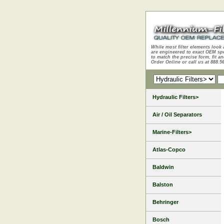
While most filter elements look 
are engineered to exact OEM sp
to match the precise form, fit an
Order Online or call us at 888.5
Hydraulic Filters>
Air / Oil Separators
Marine-Filters>
Atlas-Copco
Baldwin
Balston
Behringer
Bosch