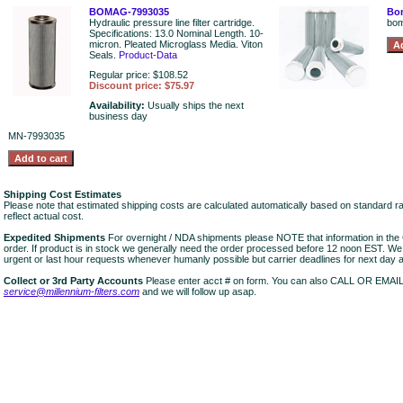
BOMAG-7993035
Bom
Hydraulic pressure line filter cartridge.
bo
Specifications: 13.0 Nominal Length. 10-
micron. Pleated Microglass Media. Viton
Seals.
Product-Data
Regular price: $108.52
Discount price: $75.97
Availability:
Usually ships the next
business day
MN-7993035
Shipping Cost Estimates
Please note that estimated shipping costs are calculated automatically based on standard r
reflect actual cost.
Expedited Shipments
For overnight / NDA shipments please NOTE that information in 
order. If product is in stock we generally need the order processed before 12 noon EST. W
urgent or last hour requests whenever humanly possible but carrier deadlines for next day air
Collect or 3rd Party Accounts
Please enter acct # on form. You can also CALL OR EMAI
service@millennium-filters.com
and we will follow up asap.