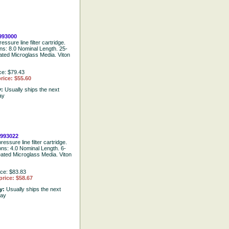
93000
essure line filter cartridge.
ons: 8.0 Nominal Length. 25-
ated Microglass Media. Viton
ce: $79.43
rice: $55.60
y:
Usually ships the next
ay
993022
ressure line filter cartridge.
ons: 4.0 Nominal Length. 6-
eated Microglass Media. Viton
ice: $83.83
price: $58.67
ty:
Usually ships the next
day