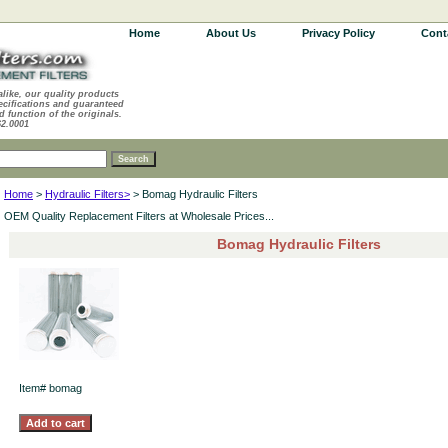
Home
About Us
Privacy Policy
Cont
alike, our quality products
ecifications and guaranteed
d function of the originals.
62.0001
Home
>
Hydraulic Filters>
> Bomag Hydraulic Filters
OEM Quality Replacement Filters at Wholesale Prices...
Bomag Hydraulic Filters
Item#
bomag