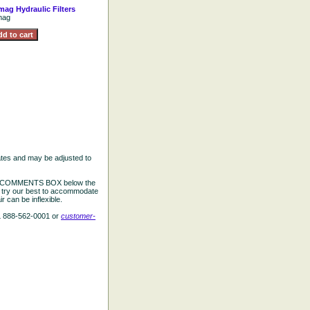
ag Hydraulic Filters
mag
ates and may be adjusted to
the COMMENTS BOX below the
e try our best to accommodate
 can be inflexible.
L 888-562-0001 or
customer-