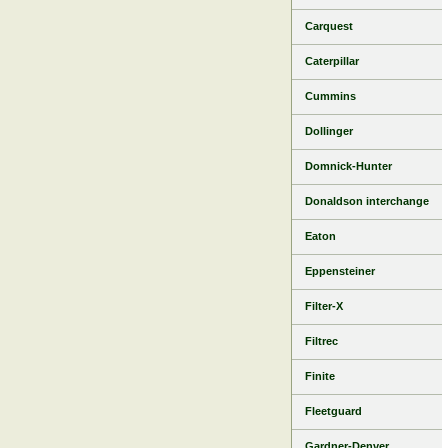
Carquest
Caterpillar
Cummins
Dollinger
Domnick-Hunter
Donaldson interchange
Eaton
Eppensteiner
Filter-X
Filtrec
Finite
Fleetguard
Gardner-Denver