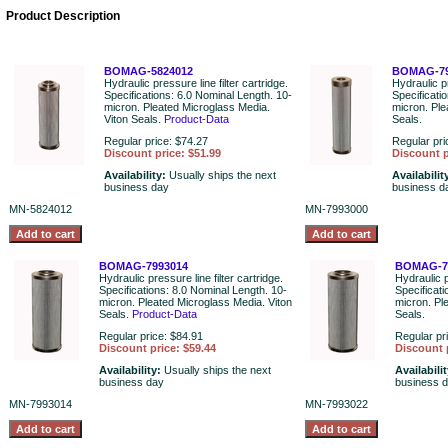
Product Description
BOMAG-5824012
BOMAG-79
Hydraulic pressure line filter cartridge.
Hydraulic pr
Specifications: 6.0 Nominal Length. 10-
Specificati
micron. Pleated Microglass Media.
micron. Ple
Viton Seals.
Product-Data
Seals.
Regular price: $74.27
Regular pri
Discount price: $51.99
Discount p
Availability:
Usually ships the next
Availabilit
business day
business d
MN-5824012
MN-7993000
BOMAG-7993014
BOMAG-7
Hydraulic pressure line filter cartridge.
Hydraulic p
Specifications: 8.0 Nominal Length. 10-
Specificati
micron. Pleated Microglass Media. Viton
micron. Pl
Seals.
Product-Data
Seals.
Regular price: $84.91
Regular pr
Discount price: $59.44
Discount 
Availability:
Usually ships the next
Availabili
business day
business 
MN-7993014
MN-7993022