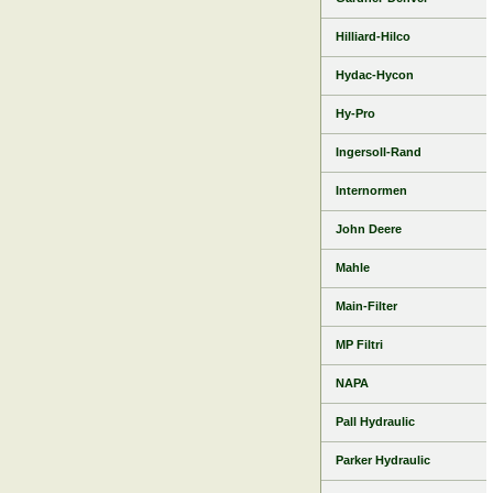
Hilliard-Hilco
Hydac-Hycon
Hy-Pro
Ingersoll-Rand
Internormen
John Deere
Mahle
Main-Filter
MP Filtri
NAPA
Pall Hydraulic
Parker Hydraulic