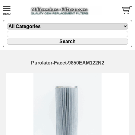
Purolator-Facet-9850EAM122N2