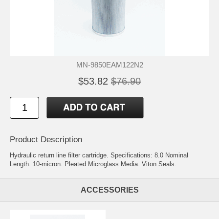
MN-9850EAM122N2
$53.82
$76.90
Product Description
Hydraulic return line filter cartridge. Specifications: 8.0 Nominal
Length. 10-micron. Pleated Microglass Media. Viton Seals.
ACCESSORIES