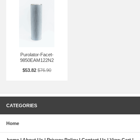
Purolator-Facet-
9850EAM122N2
$53.82
$76.90
CATEGORIES
Home
home
About Us
Privacy Policy
Contact Us
View Cart