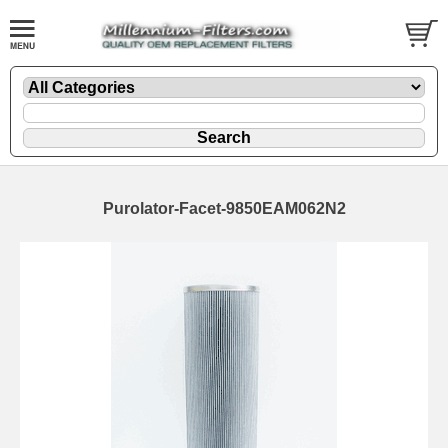
Purolator-Facet-9850EAM062N2