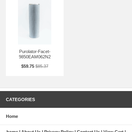
Purolator-Facet-
9850EAM062N2
$59.75
$85.37
CATEGORIES
Home
home
About Us
Privacy Policy
Contact Us
View Cart