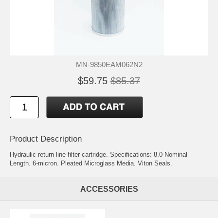
MN-9850EAM062N2
$59.75
$85.37
Product Description
Hydraulic return line filter cartridge. Specifications: 8.0 Nominal
Length. 6-micron. Pleated Microglass Media. Viton Seals.
ACCESSORIES