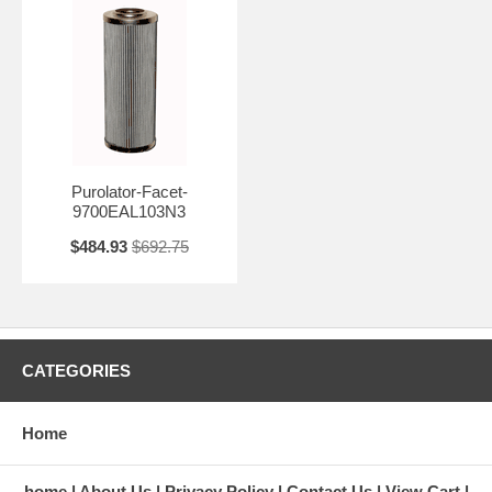
Purolator-Facet-
9700EAL103N3
$484.93
$692.75
CATEGORIES
Home
home
About Us
Privacy Policy
Contact Us
View Cart