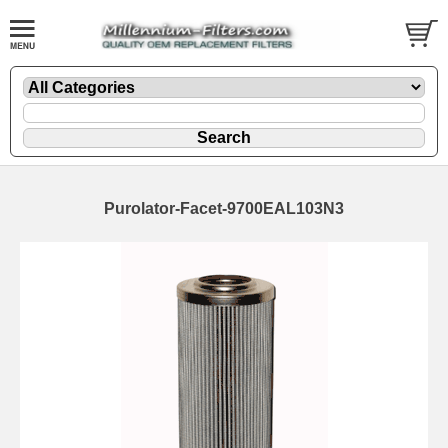
Purolator-Facet-9700EAL103N3