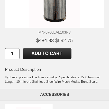
MN-9700EAL103N3
$484.93
$692.75
Product Description
Hydraulic pressure line filter cartridge. Specifications: 27.0 Nominal
Length. 10-micron. Stainless Steel Wire Mesh Media. Buna Seals.
ACCESSORIES