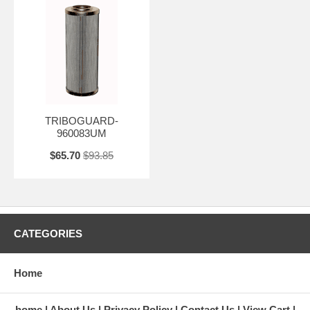
TRIBOGUARD-
960083UM
$65.70
$93.85
CATEGORIES
Home
home
About Us
Privacy Policy
Contact Us
View Cart