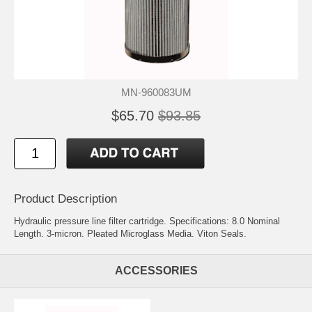
MN-960083UM
$65.70
$93.85
Product Description
Hydraulic pressure line filter cartridge. Specifications: 8.0 Nominal
Length. 3-micron. Pleated Microglass Media. Viton Seals.
ACCESSORIES