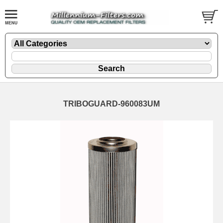
TRIBOGUARD-960083UM