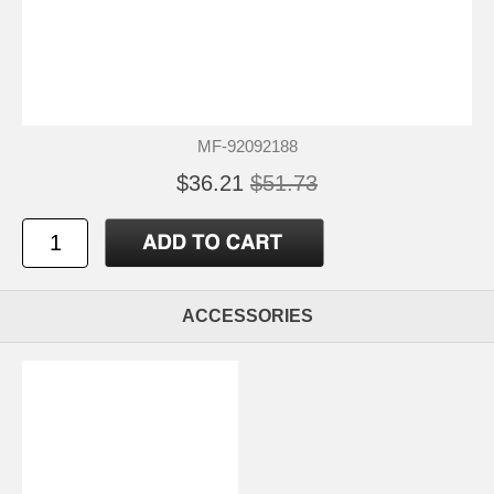
MF-92092188
$36.21
$51.73
ACCESSORIES