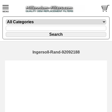
Ingersoll-Rand-92092188