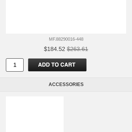
MF.88290016-448
$184.52
$263.61
ACCESSORIES