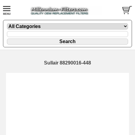
Sullair 88290016-448