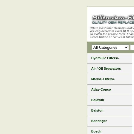
While most filter elements look 
are engineered to exact OEM sp
to match the precise form, fit an
Order Online or call us at 888.5
Hydraulic Filters>
Air / Oil Separators
Marine-Filters>
Atlas-Copco
Baldwin
Balston
Behringer
Bosch