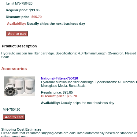
Item#
MN-750420
Regular price: $93.85
Discount price:
$65.70
Availability:
Usually ships the next business day
Product Description
Hydraulic suction line filter cartridge. Specifications: 4.0 Nominal Length. 25-micron. Pleat
Seals.
Accessories
National-Filters-750420
Hydraulic suction line filter cartridge. Specifications: 4.0 Nomina
Microglass Media. Buna Seals.
Regular price: $93.85
Discount price: $65.70
Availability:
Usually ships the next business day
MN-750420
Shipping Cost Estimates
Please note that estimated shipping costs are calculated automatically based on standard r
reflect actual cost.