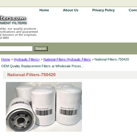
Home
About Us
Privacy Policy
Cont
alike, our quality products
ecifications and guaranteed
d function of the originals.
62.0001
Home
>
Hydraulic Filters>
>
National-Filters Hydraulic Filters
> National-Filters-750420
OEM Quality Replacement Filters at Wholesale Prices...
National-Filters-750420