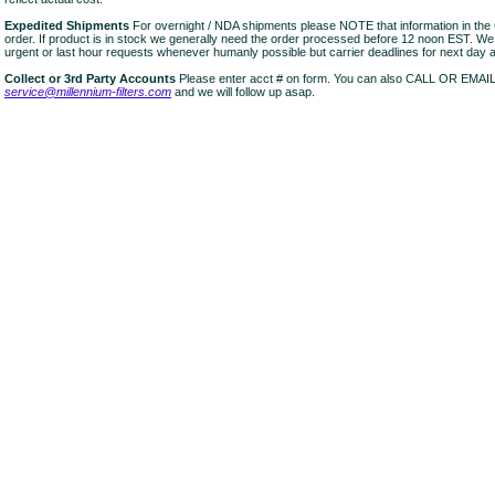
Expedited Shipments
For overnight / NDA shipments please NOTE that information in 
order. If product is in stock we generally need the order processed before 12 noon EST. W
urgent or last hour requests whenever humanly possible but carrier deadlines for next day air
Collect or 3rd Party Accounts
Please enter acct # on form. You can also CALL OR EMAI
service@millennium-filters.com
and we will follow up asap.