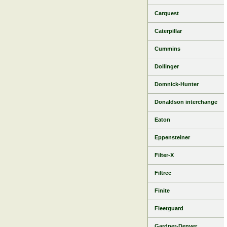
Carquest
Caterpillar
Cummins
Dollinger
Domnick-Hunter
Donaldson interchange
Eaton
Eppensteiner
Filter-X
Filtrec
Finite
Fleetguard
Gardner-Denver