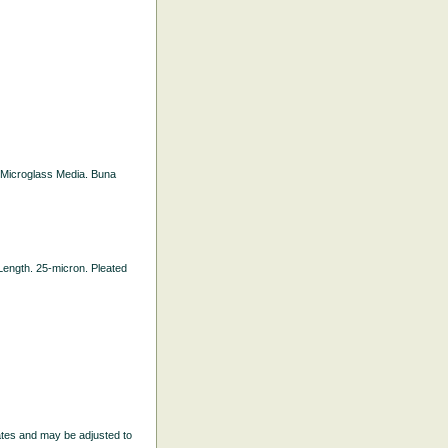
ed Microglass Media. Buna
l Length. 25-micron. Pleated
ates and may be adjusted to