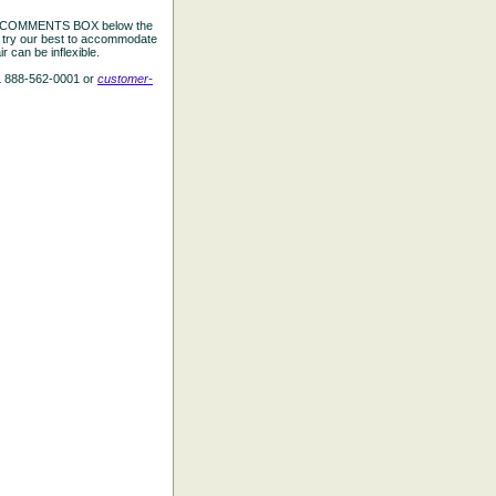
the COMMENTS BOX below the
e try our best to accommodate
 can be inflexible.
L 888-562-0001 or
customer-