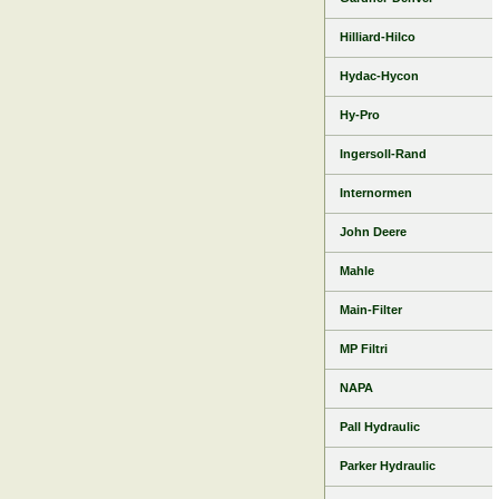
Hilliard-Hilco
Hydac-Hycon
Hy-Pro
Ingersoll-Rand
Internormen
John Deere
Mahle
Main-Filter
MP Filtri
NAPA
Pall Hydraulic
Parker Hydraulic