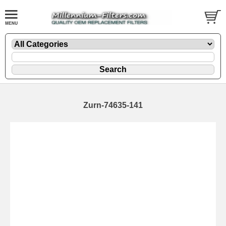
Zurn-74635-141