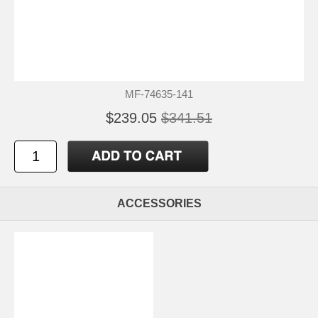
MF-74635-141
$239.05
$341.51
ACCESSORIES