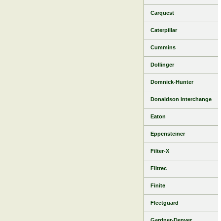
Carquest
Caterpillar
Cummins
Dollinger
Domnick-Hunter
Donaldson interchange
Eaton
Eppensteiner
Filter-X
Filtrec
Finite
Fleetguard
Gardner-Denver