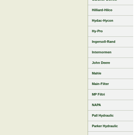
Hilliard-Hilco
Hydac-Hycon
Hy-Pro
Ingersoll-Rand
Internormen
John Deere
Mahle
Main-Filter
MP Filtri
NAPA
Pall Hydraulic
Parker Hydraulic