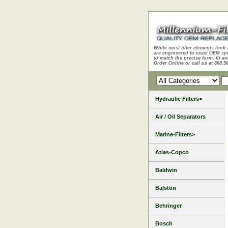
While most filter elements look 
are engineered to exact OEM sp
to match the precise form, fit an
Order Online or call us at 888.5
Hydraulic Filters>
Air / Oil Separators
Marine-Filters>
Atlas-Copco
Baldwin
Balston
Behringer
Bosch