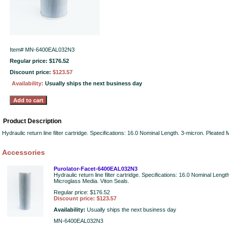
Item#
MN-6400EAL032N3
Regular price: $176.52
Discount price:
$123.57
Availability:
Usually ships the next business day
Product Description
Hydraulic return line filter cartridge. Specifications: 16.0 Nominal Length. 3-micron. Pleated
Accessories
Purolator-Facet-6400EAL032N3
Hydraulic return line filter cartridge. Specifications: 16.0 Nominal Lengt
Microglass Media. Viton Seals.
Regular price: $176.52
Discount price: $123.57
Availability:
Usually ships the next business day
MN-6400EAL032N3