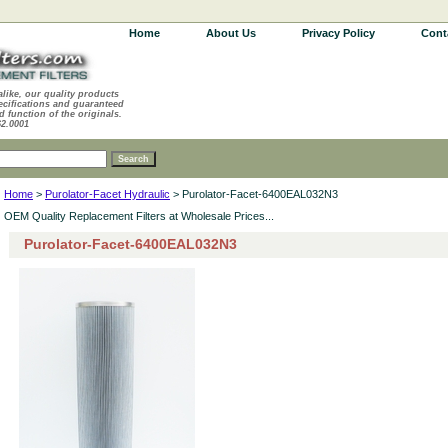
Home
About Us
Privacy Policy
Cont
alike, our quality products
ecifications and guaranteed
d function of the originals.
62.0001
Home
>
Purolator-Facet Hydraulic
> Purolator-Facet-6400EAL032N3
OEM Quality Replacement Filters at Wholesale Prices...
Purolator-Facet-6400EAL032N3