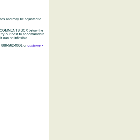
ates and may be adjusted to
the COMMENTS BOX below the
e try our best to accommodate
 can be inflexible.
L 888-562-0001 or
customer-