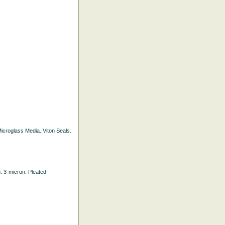
 Microglass Media. Viton Seals.
h. 3-micron. Pleated