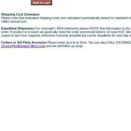
Shipping Cost Estimates
Please note that estimated shipping costs are calculated automatically based on standard r
reflect actual cost.
Expedited Shipments
For overnight / NDA shipments please NOTE that information in 
order. If product is in stock we generally need the order processed before 12 noon EST. W
urgent or last hour requests whenever humanly possible but carrier deadlines for next day air
Collect or 3rd Party Accounts
Please enter acct # on form. You can also CALL OR EMAI
service@millennium-filters.com
and we will follow up asap.