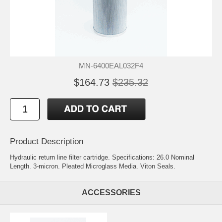
MN-6400EAL032F4
$164.73
$235.32
Product Description
Hydraulic return line filter cartridge. Specifications: 26.0 Nominal
Length. 3-micron. Pleated Microglass Media. Viton Seals.
ACCESSORIES