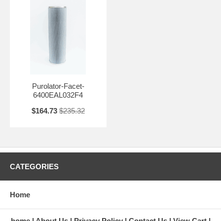
Purolator-Facet-
6400EAL032F4
$164.73
$235.32
CATEGORIES
Home
home
About Us
Privacy Policy
Contact Us
View Cart