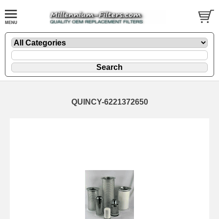
QUINCY-6221372650