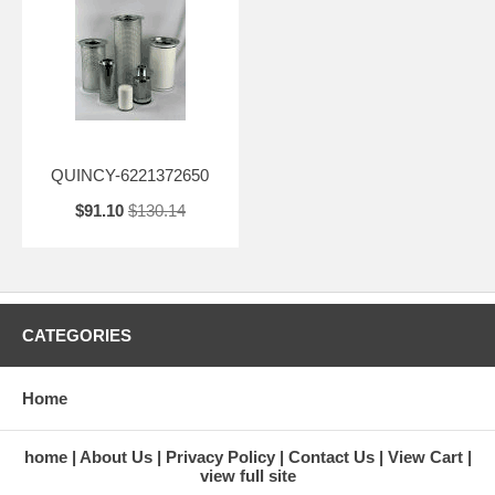
QUINCY-6221372650
$91.10
$130.14
CATEGORIES
Home
home
About Us
Privacy Policy
Contact Us
View Cart
view full site