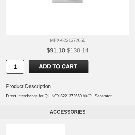
MFX-6221372650
$91.10
$130.14
Product Description
Direct interchange for QUINCY-6221372650 Air/Oil Separator
ACCESSORIES