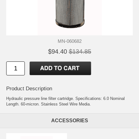
MN-060682
$94.40
$134.85
Product Description
Hydraulic pressure line filter cartridge. Specifications: 6.0 Nominal
Length. 60-micron. Stainless Steel Wire Media.
ACCESSORIES