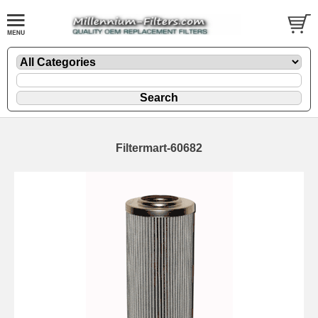
Filtermart-60682