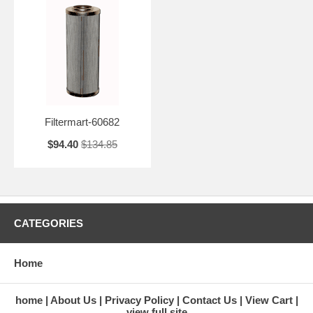
Filtermart-60682
$94.40
$134.85
CATEGORIES
Home
home
About Us
Privacy Policy
Contact Us
View Cart
view full site