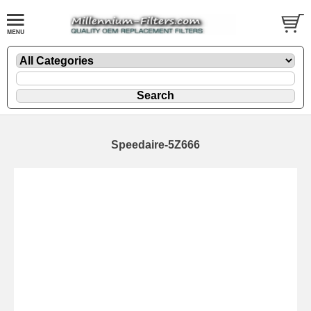
Speedaire-5Z666