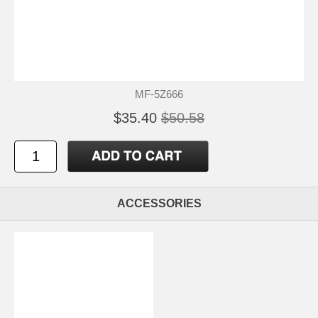
MF-5Z666
$35.40
$50.58
ACCESSORIES