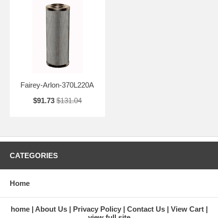
Fairey-Arlon-370L220A
$91.73
$131.04
CATEGORIES
Home
home
About Us
Privacy Policy
Contact Us
View Cart
view full site