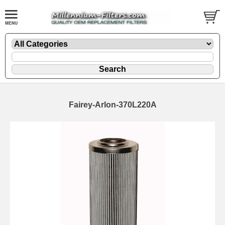
Fairey-Arlon-370L220A