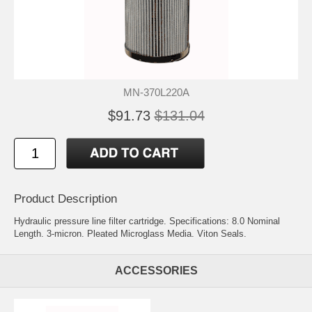
MN-370L220A
$91.73
$131.04
Product Description
Hydraulic pressure line filter cartridge. Specifications: 8.0 Nominal
Length. 3-micron. Pleated Microglass Media. Viton Seals.
ACCESSORIES