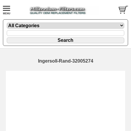
Ingersoll-Rand-32005274