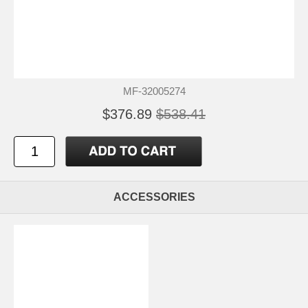
MF-32005274
$376.89
$538.41
ACCESSORIES