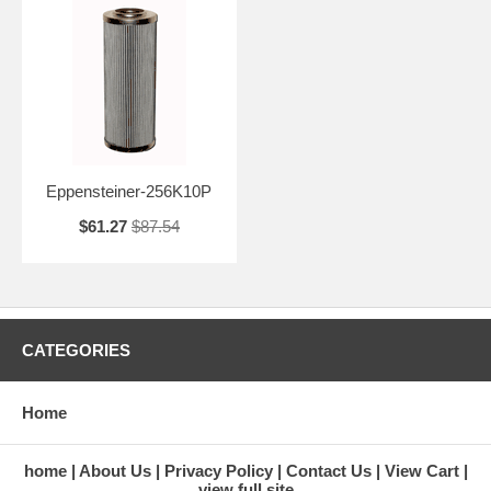
Eppensteiner-256K10P
$61.27
$87.54
CATEGORIES
Home
home
About Us
Privacy Policy
Contact Us
View Cart
view full site