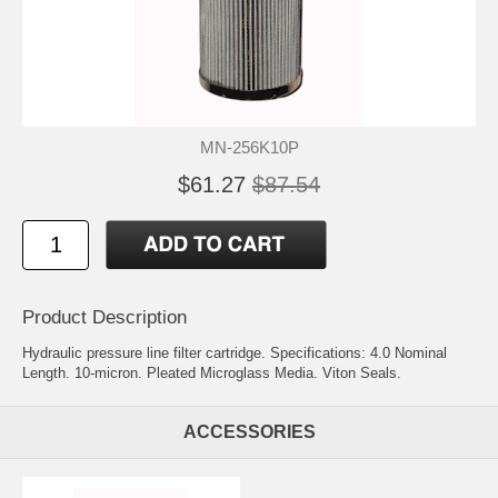
MN-256K10P
$61.27
$87.54
Product Description
Hydraulic pressure line filter cartridge. Specifications: 4.0 Nominal
Length. 10-micron. Pleated Microglass Media. Viton Seals.
ACCESSORIES