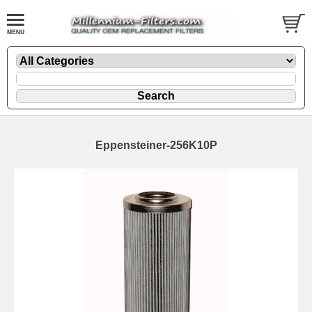
Eppensteiner-256K10P