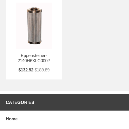
Eppensteiner-
2140H6XLC000P
$132.92
$189.89
CATEGORIES
Home