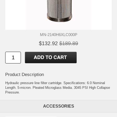
MN-2140H6XLC000P
$132.92
$189.89
Product Description
Hydraulic pressure line filter cartridge. Specifications: 6.0 Nominal
Length. 5-micron. Pleated Microglass Media. 3045 PSI High Collapse
Pressure.
ACCESSORIES