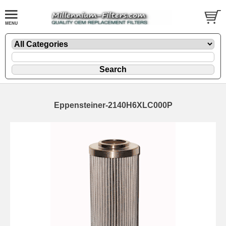
Eppensteiner-2140H6XLC000P