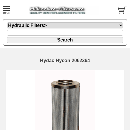
Hydac-Hycon-2062364