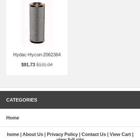
Hydac-Hycon-2062364
$91.73
$131.04
CATEGORIES
Home
home
About Us
Privacy Policy
Contact Us
View Cart
view full site