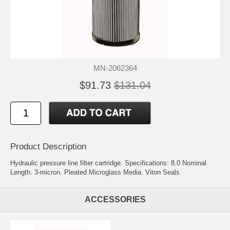
MN-2062364
$91.73
$131.04
Product Description
Hydraulic pressure line filter cartridge. Specifications: 8.0 Nominal
Length. 3-micron. Pleated Microglass Media. Viton Seals.
ACCESSORIES