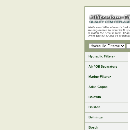
While most filter elements look 
are engineered to exact OEM sp
to match the precise form, fit an
Order Online or call us at 888.5
Hydraulic Filters>
Air / Oil Separators
Marine-Filters>
Atlas-Copco
Baldwin
Balston
Behringer
Bosch