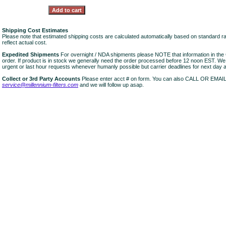
Shipping Cost Estimates
Please note that estimated shipping costs are calculated automatically based on standard r
reflect actual cost.
Expedited Shipments
For overnight / NDA shipments please NOTE that information in 
order. If product is in stock we generally need the order processed before 12 noon EST. W
urgent or last hour requests whenever humanly possible but carrier deadlines for next day air
Collect or 3rd Party Accounts
Please enter acct # on form. You can also CALL OR EMAI
service@millennium-filters.com
and we will follow up asap.