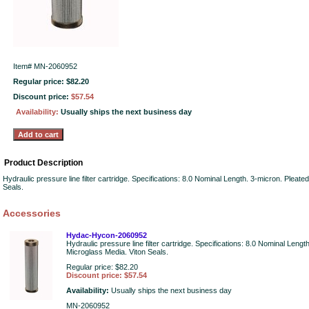
Item#
MN-2060952
Regular price: $82.20
Discount price:
$57.54
Availability:
Usually ships the next business day
Product Description
Hydraulic pressure line filter cartridge. Specifications: 8.0 Nominal Length. 3-micron. Pleate
Seals.
Accessories
Hydac-Hycon-2060952
Hydraulic pressure line filter cartridge. Specifications: 8.0 Nominal Lengt
Microglass Media. Viton Seals.
Regular price: $82.20
Discount price: $57.54
Availability:
Usually ships the next business day
MN-2060952