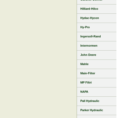
Hilliard-Hilco
Hydac-Hycon
Hy-Pro
Ingersoll-Rand
Internormen
John Deere
Mahle
Main-Filter
MP Filtri
NAPA
Pall Hydraulic
Parker Hydraulic