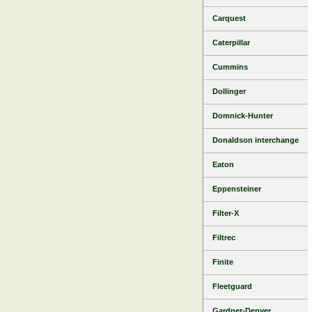
Carquest
Caterpillar
Cummins
Dollinger
Domnick-Hunter
Donaldson interchange
Eaton
Eppensteiner
Filter-X
Filtrec
Finite
Fleetguard
Gardner-Denver