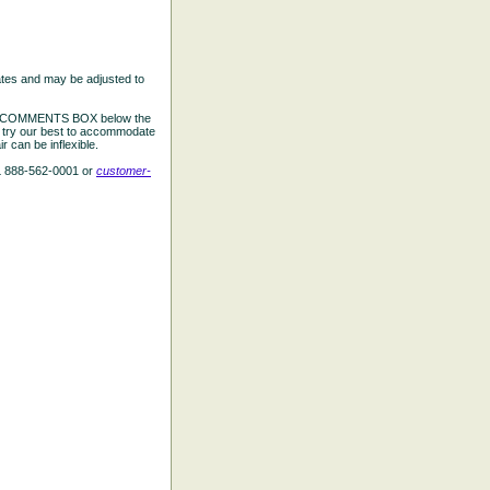
ates and may be adjusted to
the COMMENTS BOX below the
e try our best to accommodate
 can be inflexible.
L 888-562-0001 or
customer-