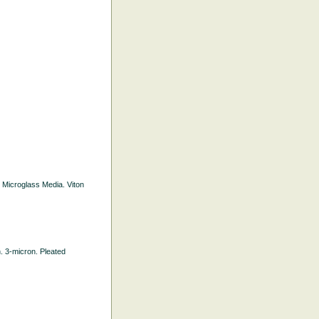
d Microglass Media. Viton
h. 3-micron. Pleated