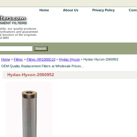
Home
About Us
Privacy Policy
Cont
alike, our quality products
ecifications and guaranteed
d function of the originals.
62.0001
Home
>
Filtrec
>
Filtrec-XR1000G10
>
Hydac-Hycon
> Hydac-Hycon-2060952
OEM Quality Replacement Filters at Wholesale Prices...
Hydac-Hycon-2060952