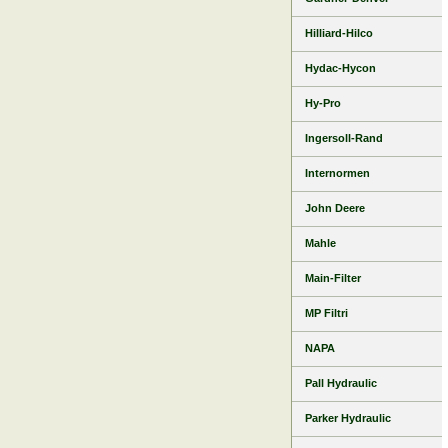
Hilliard-Hilco
Hydac-Hycon
Hy-Pro
Ingersoll-Rand
Internormen
John Deere
Mahle
Main-Filter
MP Filtri
NAPA
Pall Hydraulic
Parker Hydraulic