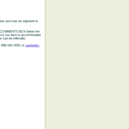
ates and may be adjusted to
the COMMENTS BOX below the
e try our best to accommodate
 can be inflexible.
L 888-562-0001 or
customer-