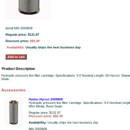
Item#
MN-2059808
Regular price: $131.97
Discount price:
$92.38
Availability:
Usually ships the next business day
Product Description
Hydraulic pressure line filter cartridge. Specifications: 9.0 Nominal Length. 60-micron. Stai
Seals.
Accessories
Hydac-Hycon-2059808
Hydraulic pressure line filter cartridge. Specifications: 9.0 Nominal Leng
Wire Media. Buna Seals.
Regular price: $131.97
Discount price: $92.38
Availability:
Usually ships the next business day
MN-2059808