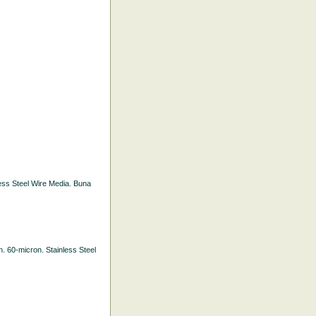
nless Steel Wire Media. Buna
th. 60-micron. Stainless Steel