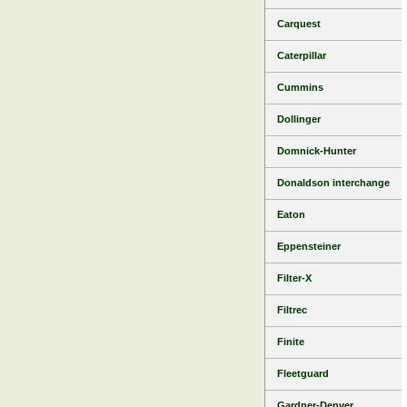
Carquest
Caterpillar
Cummins
Dollinger
Domnick-Hunter
Donaldson interchange
Eaton
Eppensteiner
Filter-X
Filtrec
Finite
Fleetguard
Gardner-Denver