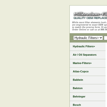
While most filter elements look 
are engineered to exact OEM sp
to match the precise form, fit an
Order Online or call us at 888.5
Hydraulic Filters>
Air / Oil Separators
Marine-Filters>
Atlas-Copco
Baldwin
Balston
Behringer
Bosch