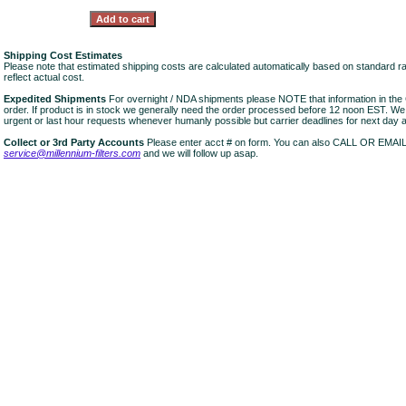
Shipping Cost Estimates
Please note that estimated shipping costs are calculated automatically based on standard r
reflect actual cost.
Expedited Shipments
For overnight / NDA shipments please NOTE that information in 
order. If product is in stock we generally need the order processed before 12 noon EST. W
urgent or last hour requests whenever humanly possible but carrier deadlines for next day air
Collect or 3rd Party Accounts
Please enter acct # on form. You can also CALL OR EMAI
service@millennium-filters.com
and we will follow up asap.