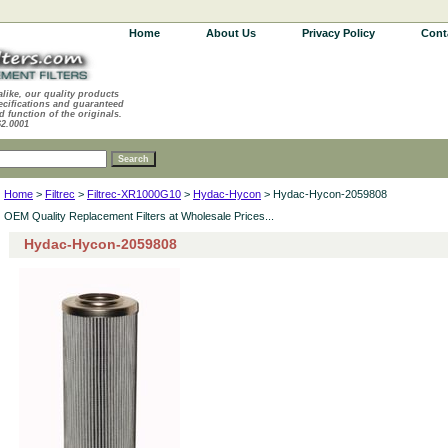
Home
About Us
Privacy Policy
Cont
alike, our quality products
ecifications and guaranteed
d function of the originals.
62.0001
Home
>
Filtrec
>
Filtrec-XR1000G10
>
Hydac-Hycon
> Hydac-Hycon-2059808
OEM Quality Replacement Filters at Wholesale Prices...
Hydac-Hycon-2059808