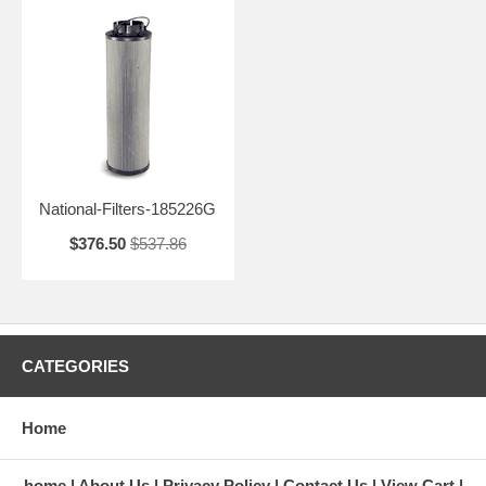
National-Filters-185226G
$376.50
$537.86
CATEGORIES
Home
home
About Us
Privacy Policy
Contact Us
View Cart