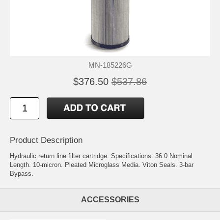
MN-185226G
$376.50
$537.86
Product Description
Hydraulic return line filter cartridge. Specifications: 36.0 Nominal
Length. 10-micron. Pleated Microglass Media. Viton Seals. 3-bar
Bypass.
ACCESSORIES