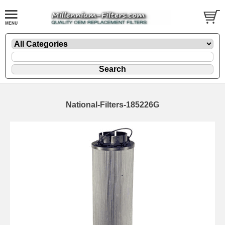
National-Filters-185226G