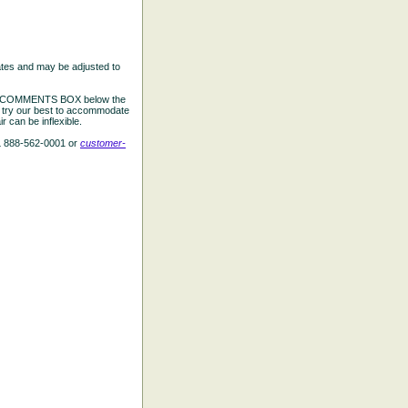
ates and may be adjusted to
the COMMENTS BOX below the
e try our best to accommodate
 can be inflexible.
L 888-562-0001 or
customer-