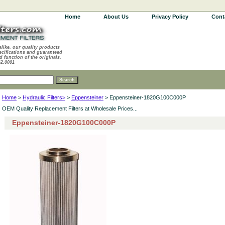
Home
About Us
Privacy Policy
Cont
alike, our quality products
ecifications and guaranteed
d function of the originals.
62.0001
Home
>
Hydraulic Filters>
>
Eppensteiner
> Eppensteiner-1820G100C000P
OEM Quality Replacement Filters at Wholesale Prices...
Eppensteiner-1820G100C000P