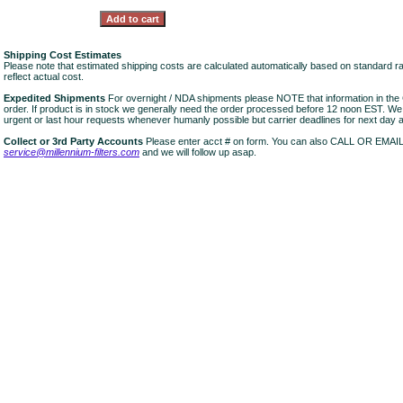
Shipping Cost Estimates
Please note that estimated shipping costs are calculated automatically based on standard r
reflect actual cost.
Expedited Shipments
For overnight / NDA shipments please NOTE that information in 
order. If product is in stock we generally need the order processed before 12 noon EST. W
urgent or last hour requests whenever humanly possible but carrier deadlines for next day air
Collect or 3rd Party Accounts
Please enter acct # on form. You can also CALL OR EMAI
service@millennium-filters.com
and we will follow up asap.