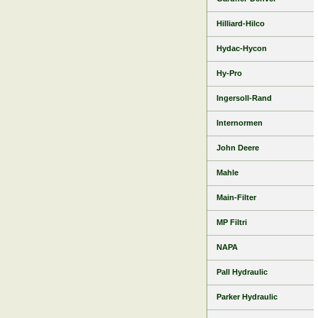
Hilliard-Hilco
Hydac-Hycon
Hy-Pro
Ingersoll-Rand
Internormen
John Deere
Mahle
Main-Filter
MP Filtri
NAPA
Pall Hydraulic
Parker Hydraulic