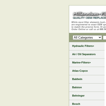
While most filter elements look 
are engineered to exact OEM sp
to match the precise form, fit an
Order Online or call us at 888.5
Hydraulic Filters>
Air / Oil Separators
Marine-Filters>
Atlas-Copco
Baldwin
Balston
Behringer
Bosch