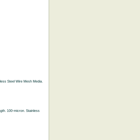
inless Steel Wire Mesh Media.
ength. 100-micron. Stainless