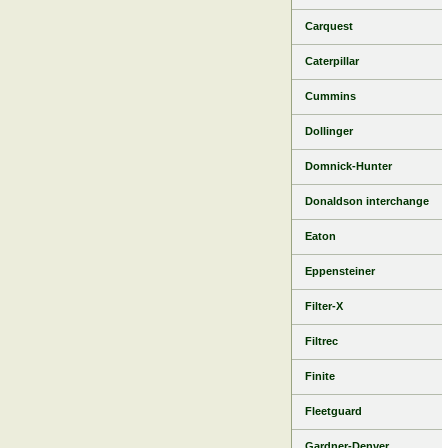
Carquest
Caterpillar
Cummins
Dollinger
Domnick-Hunter
Donaldson interchange
Eaton
Eppensteiner
Filter-X
Filtrec
Finite
Fleetguard
Gardner-Denver