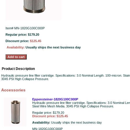
Item#
MN-1820G100C000P
Regular price: $179.20
Discount price:
$125.45
Availability:
Usually ships the next business day
Product Description
Hydraulic pressure line filter cartridge. Specifications: 3.0 Nominal Length. 100-micron. Sta
3045 PSI High Collapse Pressure.
Accessories
Eppensteiner-1820G100C000P
Hydraulic pressure line filter cartridge. Specifications: 3.0 Nominal L
Steel Wire Mesh Media. 3045 PSI High Collapse Pressure.
Regular price: $179.20
Discount price: $125.45
Availability:
Usually ships the next business day
MN-1820G100C000P