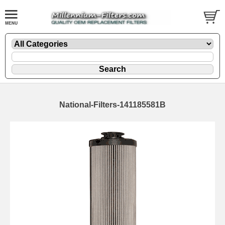
National-Filters-141185581B