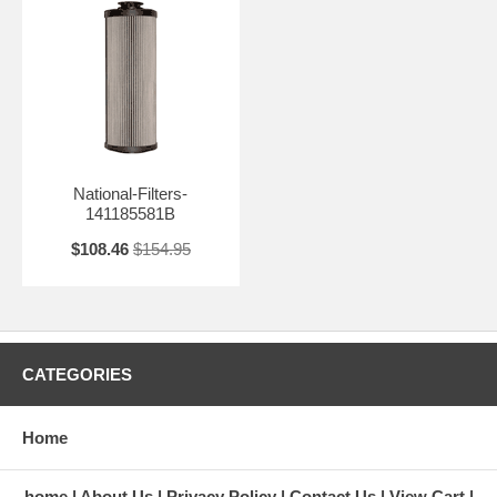
National-Filters-
141185581B
$108.46
$154.95
CATEGORIES
Home
home
About Us
Privacy Policy
Contact Us
View Cart