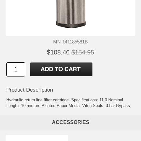
MN-141185581B
$108.46
$154.95
Product Description
Hydraulic return line filter cartridge. Specifications: 11.0 Nominal
Length. 10-micron. Pleated Paper Media. Viton Seals. 3-bar Bypass.
ACCESSORIES