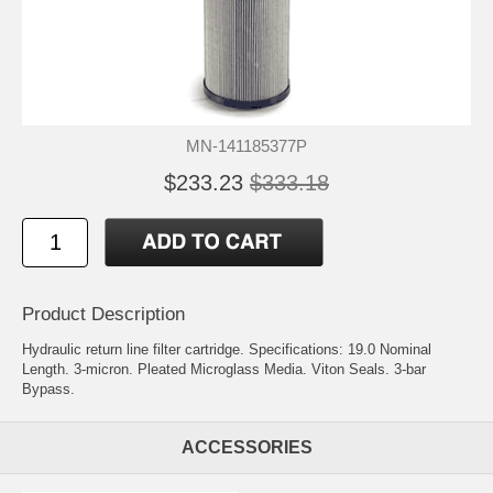
MN-141185377P
$233.23
$333.18
Product Description
Hydraulic return line filter cartridge. Specifications: 19.0 Nominal
Length. 3-micron. Pleated Microglass Media. Viton Seals. 3-bar
Bypass.
ACCESSORIES