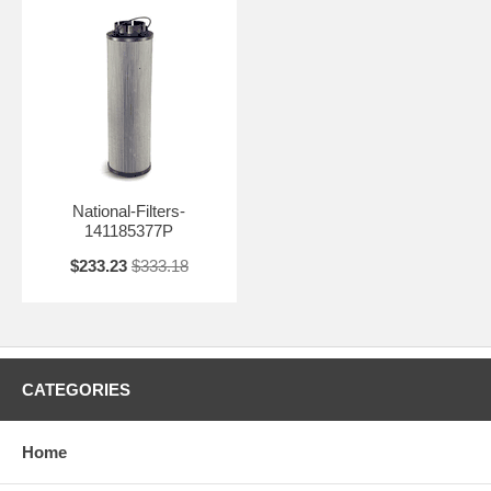
National-Filters-
141185377P
$233.23
$333.18
CATEGORIES
Home