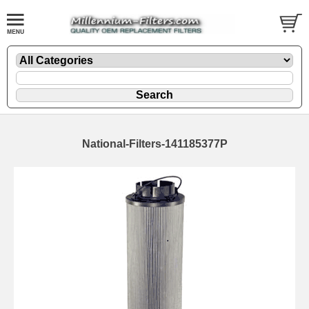
National-Filters-141185377P