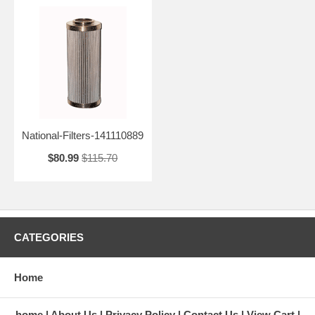
National-Filters-141110889
$80.99
$115.70
CATEGORIES
Home
home
About Us
Privacy Policy
Contact Us
View Cart