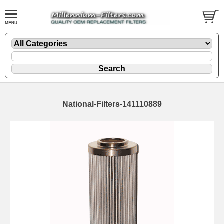
National-Filters-141110889