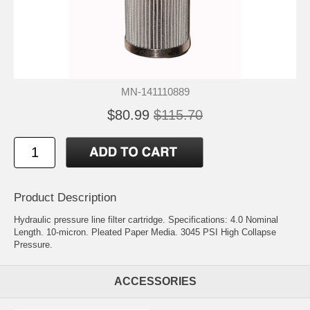
MN-141110889
$80.99
$115.70
Product Description
Hydraulic pressure line filter cartridge. Specifications: 4.0 Nominal
Length. 10-micron. Pleated Paper Media. 3045 PSI High Collapse
Pressure.
ACCESSORIES