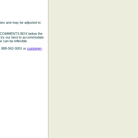
ates and may be adjusted to
the COMMENTS BOX below the
e try our best to accommodate
 can be inflexible.
L 888-562-0001 or
customer-