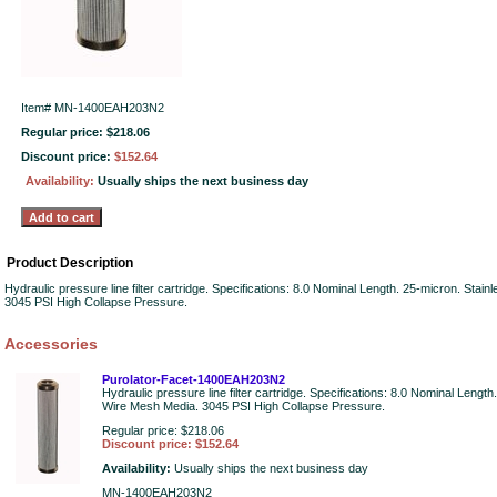
Item#
MN-1400EAH203N2
Regular price: $218.06
Discount price:
$152.64
Availability:
Usually ships the next business day
Product Description
Hydraulic pressure line filter cartridge. Specifications: 8.0 Nominal Length. 25-micron. Stai
3045 PSI High Collapse Pressure.
Accessories
Purolator-Facet-1400EAH203N2
Hydraulic pressure line filter cartridge. Specifications: 8.0 Nominal Length
Wire Mesh Media. 3045 PSI High Collapse Pressure.
Regular price: $218.06
Discount price: $152.64
Availability:
Usually ships the next business day
MN-1400EAH203N2