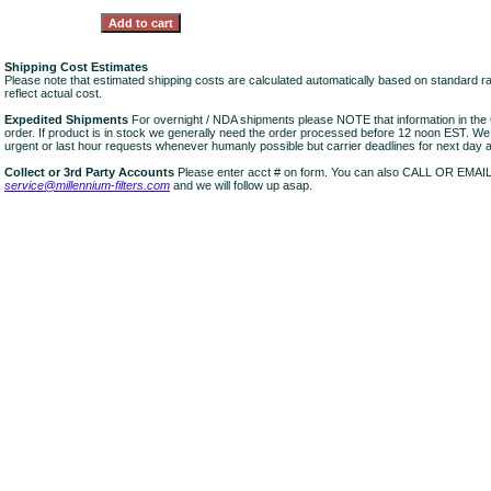
Shipping Cost Estimates
Please note that estimated shipping costs are calculated automatically based on standard r
reflect actual cost.
Expedited Shipments
For overnight / NDA shipments please NOTE that information in 
order. If product is in stock we generally need the order processed before 12 noon EST. W
urgent or last hour requests whenever humanly possible but carrier deadlines for next day air
Collect or 3rd Party Accounts
Please enter acct # on form. You can also CALL OR EMAI
service@millennium-filters.com
and we will follow up asap.