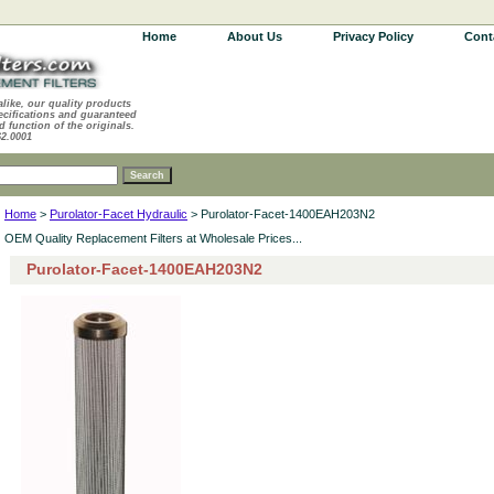
Home
About Us
Privacy Policy
Cont
alike, our quality products
ecifications and guaranteed
d function of the originals.
62.0001
Home
>
Purolator-Facet Hydraulic
> Purolator-Facet-1400EAH203N2
OEM Quality Replacement Filters at Wholesale Prices...
Purolator-Facet-1400EAH203N2