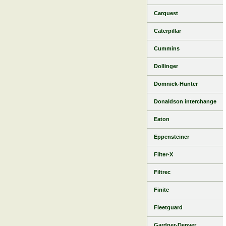
Carquest
Caterpillar
Cummins
Dollinger
Domnick-Hunter
Donaldson interchange
Eaton
Eppensteiner
Filter-X
Filtrec
Finite
Fleetguard
Gardner-Denver