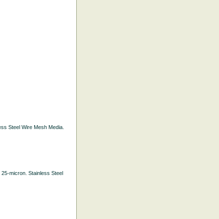
nless Steel Wire Mesh Media.
. 25-micron. Stainless Steel