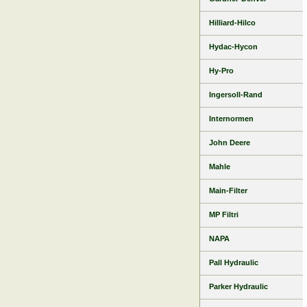
Hilliard-Hilco
Hydac-Hycon
Hy-Pro
Ingersoll-Rand
Internormen
John Deere
Mahle
Main-Filter
MP Filtri
NAPA
Pall Hydraulic
Parker Hydraulic