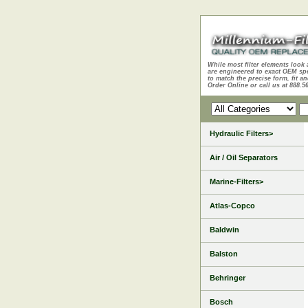
While most filter elements look 
are engineered to exact OEM sp
to match the precise form, fit an
Order Online or call us at 888.5
Hydraulic Filters>
Air / Oil Separators
Marine-Filters>
Atlas-Copco
Baldwin
Balston
Behringer
Bosch