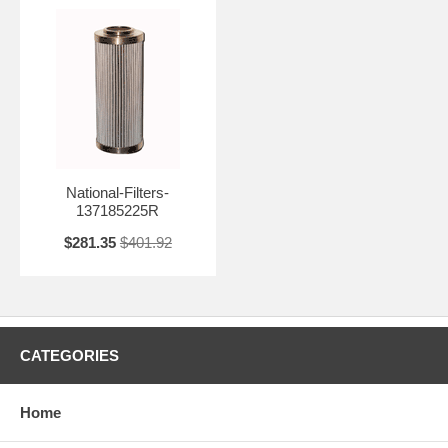
National-Filters-
137185225R
$281.35
$401.92
CATEGORIES
Home