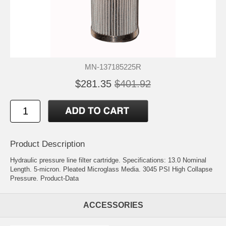
MN-137185225R
$281.35
$401.92
Product Description
Hydraulic pressure line filter cartridge. Specifications: 13.0 Nominal
Length. 5-micron. Pleated Microglass Media. 3045 PSI High Collapse
Pressure.
Product-Data
ACCESSORIES