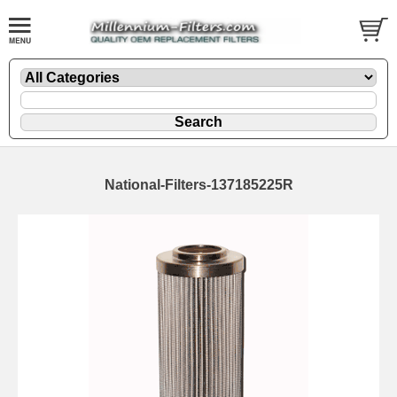
National-Filters-137185225R