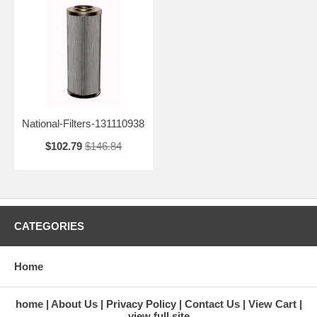
National-Filters-131110938
$102.79
$146.84
CATEGORIES
Home
home
About Us
Privacy Policy
Contact Us
View Cart
view full site