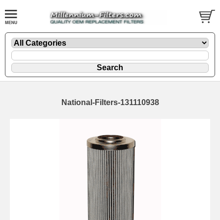
National-Filters-131110938