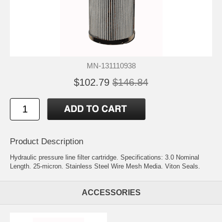
MN-131110938
$102.79
$146.84
Product Description
Hydraulic pressure line filter cartridge. Specifications: 3.0 Nominal
Length. 25-micron. Stainless Steel Wire Mesh Media. Viton Seals.
ACCESSORIES