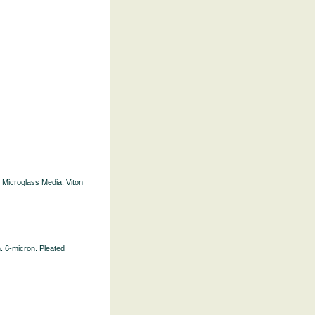
d Microglass Media. Viton
h. 6-micron. Pleated