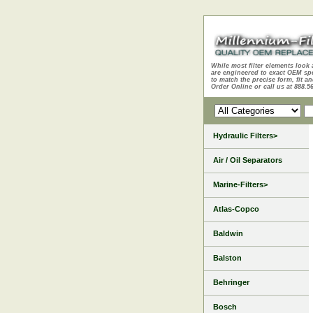
While most filter elements look 
are engineered to exact OEM sp
to match the precise form, fit an
Order Online or call us at 888.5
Hydraulic Filters>
Air / Oil Separators
Marine-Filters>
Atlas-Copco
Baldwin
Balston
Behringer
Bosch