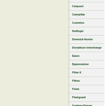
Carquest
Caterpillar
Cummins
Dollinger
Domnick-Hunter
Donaldson interchange
Eaton
Eppensteiner
Filter-X
Filtrec
Finite
Fleetguard
Gardner-Denver