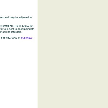
ates and may be adjusted to
the COMMENTS BOX below the
e try our best to accommodate
 can be inflexible.
L 888-562-0001 or
customer-