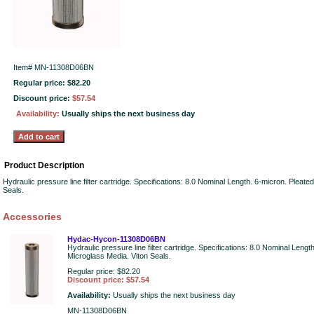
Item#
MN-11308D06BN
Regular price: $82.20
Discount price:
$57.54
Availability:
Usually ships the next business day
Product Description
Hydraulic pressure line filter cartridge. Specifications: 8.0 Nominal Length. 6-micron. Pleate
Seals.
Accessories
Hydac-Hycon-11308D06BN
Hydraulic pressure line filter cartridge. Specifications: 8.0 Nominal Lengt
Microglass Media. Viton Seals.
Regular price: $82.20
Discount price: $57.54
Availability:
Usually ships the next business day
MN-11308D06BN