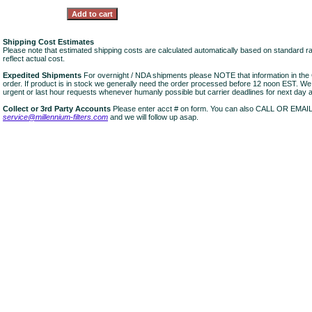
Shipping Cost Estimates
Please note that estimated shipping costs are calculated automatically based on standard r
reflect actual cost.
Expedited Shipments
For overnight / NDA shipments please NOTE that information in 
order. If product is in stock we generally need the order processed before 12 noon EST. W
urgent or last hour requests whenever humanly possible but carrier deadlines for next day air
Collect or 3rd Party Accounts
Please enter acct # on form. You can also CALL OR EMAI
service@millennium-filters.com
and we will follow up asap.