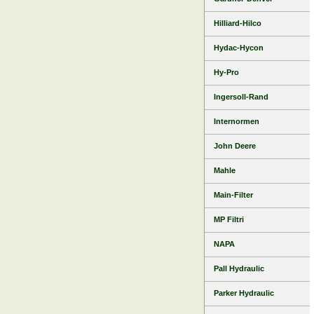
Hilliard-Hilco
Hydac-Hycon
Hy-Pro
Ingersoll-Rand
Internormen
John Deere
Mahle
Main-Filter
MP Filtri
NAPA
Pall Hydraulic
Parker Hydraulic