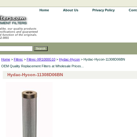
Home
About Us
Privacy Policy
Cont
alike, our quality products
ecifications and guaranteed
d function of the originals.
62.0001
Home
>
Filtrec
>
Filtrec-XR1000G10
>
Hydac-Hycon
> Hydac-Hycon-11308D06BN
OEM Quality Replacement Filters at Wholesale Prices...
Hydac-Hycon-11308D06BN