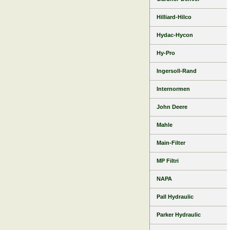
Hilliard-Hilco
Hydac-Hycon
Hy-Pro
Ingersoll-Rand
Internormen
John Deere
Mahle
Main-Filter
MP Filtri
NAPA
Pall Hydraulic
Parker Hydraulic