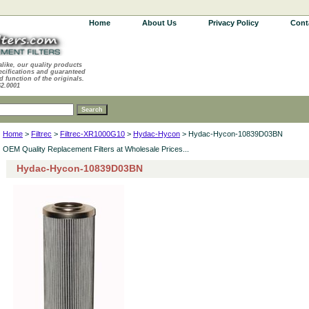
Home
About Us
Privacy Policy
Cont
alike, our quality products
ecifications and guaranteed
d function of the originals.
62.0001
Home
>
Filtrec
>
Filtrec-XR1000G10
>
Hydac-Hycon
> Hydac-Hycon-10839D03BN
OEM Quality Replacement Filters at Wholesale Prices...
Hydac-Hycon-10839D03BN