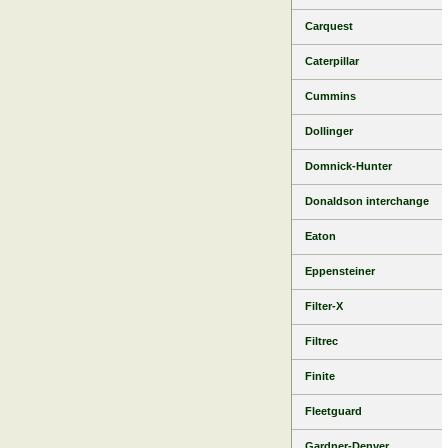
Carquest
Caterpillar
Cummins
Dollinger
Domnick-Hunter
Donaldson interchange
Eaton
Eppensteiner
Filter-X
Filtrec
Finite
Fleetguard
Gardner-Denver