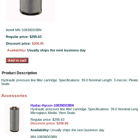
Item#
MN-10839D03BN
Regular price: $295.63
Discount price:
$206.95
Availability:
Usually ships the next business day
Product Description
Hydraulic pressure line filter cartridge. Specifications: 39.0 Nominal Length. 3-micron. Plea
Seals.
Accessories
Hydac-Hycon-10839D03BN
Hydraulic pressure line filter cartridge. Specifications: 39.0 Nominal Len
Microglass Media. Viton Seals.
Regular price: $295.63
Discount price: $206.95
Availability:
Usually ships the next business day
MN-10839D03BN