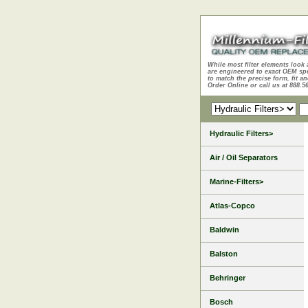
While most filter elements look 
are engineered to exact OEM sp
to match the precise form, fit an
Order Online or call us at 888.5
Hydraulic Filters>
Air / Oil Separators
Marine-Filters>
Atlas-Copco
Baldwin
Balston
Behringer
Bosch