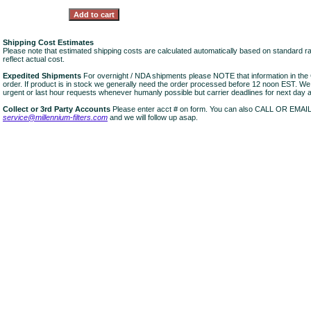
Shipping Cost Estimates
Please note that estimated shipping costs are calculated automatically based on standard r
reflect actual cost.
Expedited Shipments
For overnight / NDA shipments please NOTE that information in 
order. If product is in stock we generally need the order processed before 12 noon EST. W
urgent or last hour requests whenever humanly possible but carrier deadlines for next day air
Collect or 3rd Party Accounts
Please enter acct # on form. You can also CALL OR EMAI
service@millennium-filters.com
and we will follow up asap.