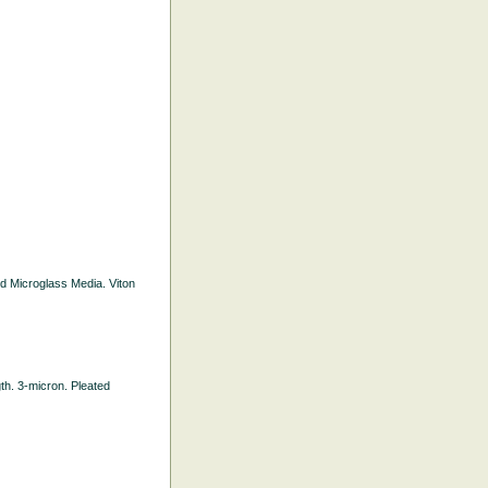
ted Microglass Media. Viton
gth. 3-micron. Pleated