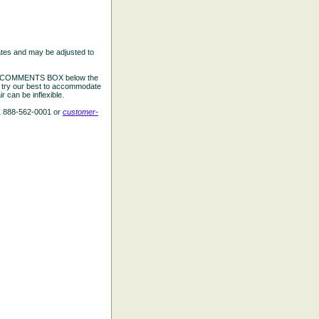
ates and may be adjusted to
the COMMENTS BOX below the
e try our best to accommodate
 can be inflexible.
L 888-562-0001 or
customer-