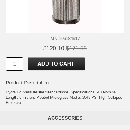
MN-106184517
$120.10
$171.58
Product Description
Hydraulic pressure line filter cartridge. Specifications: 9.0 Nominal
Length. 5-micron. Pleated Microglass Media. 3045 PSI High Collapse
Pressure.
ACCESSORIES