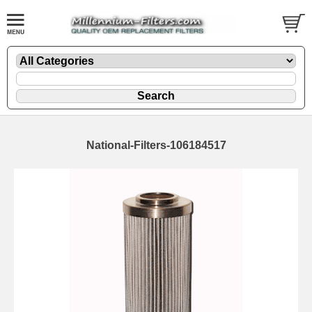
National-Filters-106184517