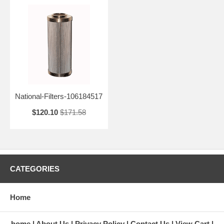
National-Filters-106184517
$120.10
$171.58
CATEGORIES
Home
home
About Us
Privacy Policy
Contact Us
View Cart